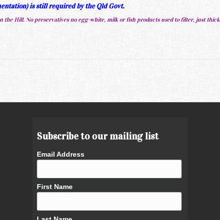
ntation) is still required by the Qld Govt.
 the Hill. No preservatives no egg-white, milk or fish products used to filter, just thick
Subscribe to our mailing list
Email Address
First Name
Last Name