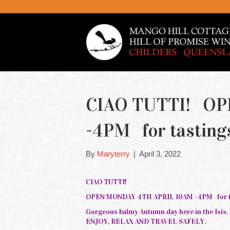
CIAO TUTTI! OP
-4PM for tasting
By
Maryterry
|
April 3, 2022
CIAO TUTTI!
OPEN MONDAY 4TH APRIL 10AM -4PM for ta
Gorgeous balmy Autumn day here in the Isis
ENJOY, RELAX AND TRAVEL SAFELY.