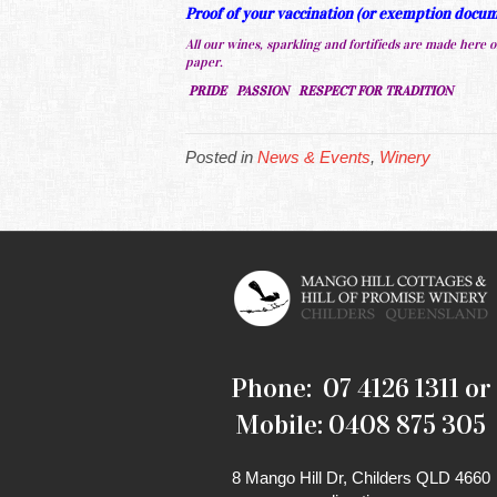
Proof of your vaccination (or exemption docume
All our wines, sparkling and fortifieds are made here on
paper.
PRIDE PASSION RESPECT FOR TRADITION
Posted in
News & Events
,
Winery
Phone: 07 4126 1311 or
Mobile: 0408 875 305
8 Mango Hill Dr, Childers QLD 4660