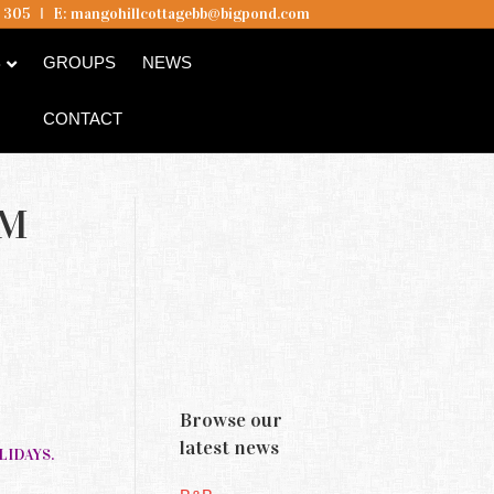
5 305
I
E:
mangohillcottagebb@bigpond.com
B
GROUPS
NEWS
CONTACT
AM
Browse our
latest news
OLIDAYS.