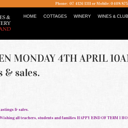
Phone: 07 4126 1311 or Mobile: 0408 87
HOME
COTTAGES
WINERY
WINES & CLU
EN MONDAY 4TH APRIL 10
s & sales.
stings & sales.
. Wishing all teachers, students and families HAPPY EIND OF TERM 1 H