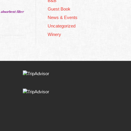
B&B
Guest Book
 absorbent filter
News & Events
Uncategorized
Winery