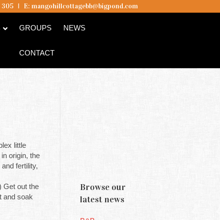
5 305
I
E:
mangohillcottagebb@bigpond.com
B
GROUPS
NEWS
CONTACT
ex little
n origin, the
d fertility,
Browse our
 Get out the
ot and soak
latest news