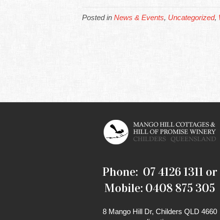
Posted in
News & Events
,
Uncategorized
,
Phone: 07 4126 1311 or
Mobile: 0408 875 305
8 Mango Hill Dr, Childers QLD 4660