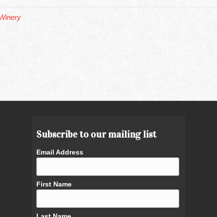
Winery
Subscribe to our mailing list
Email Address
First Name
Last Name