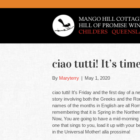
ciao tutti! It’s t
By
Maryterry
|
May 1, 2020
ciao tutti! It’s Friday and the first day of a
story involving both the Greeks and the Rom
names of the months in English are all Roma
remembering that it is Spring in the North
Now, You are going to have a mid-morning b
one that sings to you, load it up with you
in the Universal Mother! alla prossima!