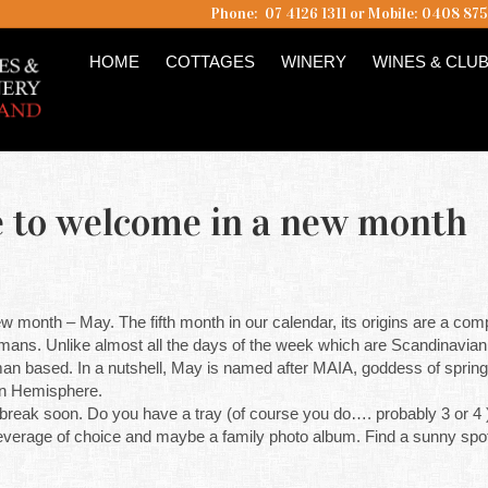
Phone: 07 4126 1311 or Mobile: 0408 87
HOME
COTTAGES
WINERY
WINES & CLU
ime to welcome in a new month
 new month – May. The fifth month in our calendar, its origins are a compl
ans. Unlike almost all the days of the week which are Scandinavian i
n based. In a nutshell, May is named after MAIA, goddess of spring an
ern Hemisphere.
reak soon. Do you have a tray (of course you do…. probably 3 or 4 )
r beverage of choice and maybe a family photo album. Find a sunny sp