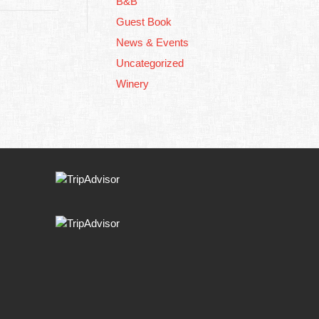
B&B
Guest Book
News & Events
Uncategorized
Winery