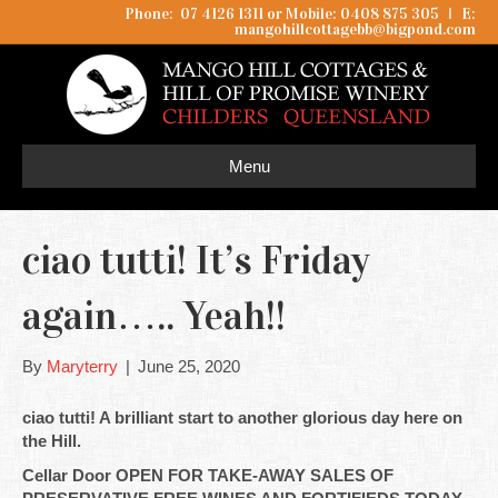
Phone: 07 4126 1311 or Mobile: 0408 875 305
I
E:
mangohillcottagebb@bigpond.com
Menu
ciao tutti! It’s Friday
again….. Yeah!!
By
Maryterry
|
June 25, 2020
ciao tutti! A brilliant start to another glorious day here on
the Hill.
Cellar Door OPEN FOR TAKE-AWAY SALES OF