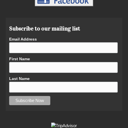
Subscribe to our mailing list
Email Address
First Name
Last Name