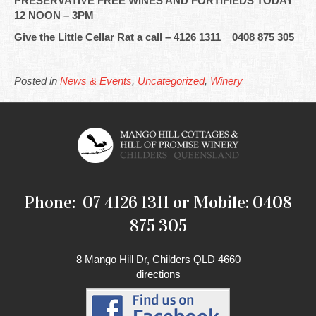
PRESERVATIVE FREE WINES AND FORTIFIEDS TODAY
12 NOON – 3PM
Give the Little Cellar Rat a call – 4126 1311 0408 875 305
Posted in
News & Events
,
Uncategorized
,
Winery
Phone: 07 4126 1311 or Mobile: 0408
875 305
8 Mango Hill Dr, Childers QLD 4660
directions