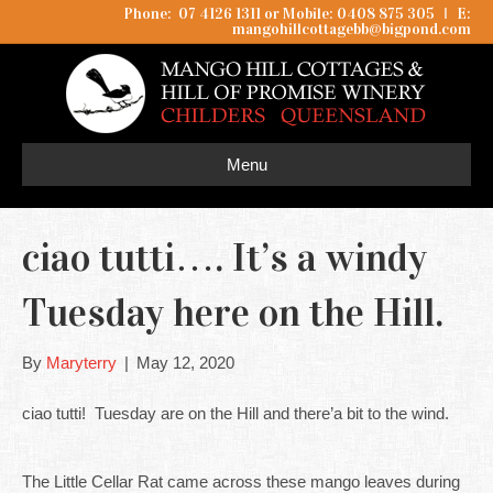
Phone: 07 4126 1311 or Mobile: 0408 875 305
I
E:
mangohillcottagebb@bigpond.com
Menu
ciao tutti…. It’s a windy
Tuesday here on the Hill.
By
Maryterry
|
May 12, 2020
ciao tutti! Tuesday are on the Hill and there’a bit to the wind.
The Little Cellar Rat came across these mango leaves during