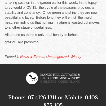
a raking session in the garden earlier this week. In the topsy-
turvy world of CV 19, the cycle of the seasons provides a
stability and constancy. Once green and shiny they are now
beautiful and lacey. Before long they will enrich the mulch
heap, reminding us that nothing in nature is wasted but moves
to another stage of usefulness.
All around us there is universal beauty to behold.
grazie! alla prossima!
Posted in
News & Events
,
Uncategorized
,
Winery
Phone: 07 4126 1311 or Mobile: 0408
875 305