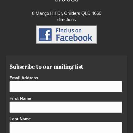
8 Mango Hill Dr, Childers QLD 4660
directions
Subscribe to our mailing list
Email Address
First Name
Last Name