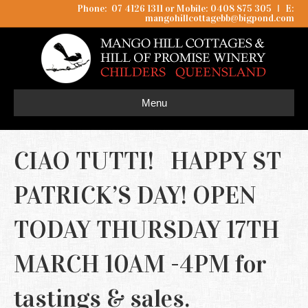
Phone: 07 4126 1311 or Mobile: 0408 875 305
I
E:
mangohillcottagebb@bigpond.com
Menu
CIAO TUTTI! HAPPY ST
PATRICK’S DAY! OPEN
TODAY THURSDAY 17TH
MARCH 10AM -4PM for
tastings & sales.