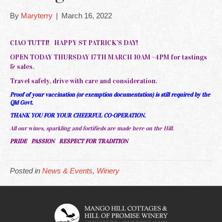
By
Maryterry
|
March 16, 2022
CIAO TUTTI! HAPPY ST PATRICK’S DAY!
OPEN TODAY THURSDAY 17TH MARCH 10AM -4PM for tastings
& sales.
Travel safely, drive with care and consideration.
Proof of your vaccination (or exemption documentation) is still required by the
Qld Govt.
THANK YOU FOR YOUR CHEERFUL CO-OPERATION.
All our wines, sparkling and fortifieds are made here on the Hill.
PRIDE PASSION RESPECT FOR TRADITION
Posted in
News & Events
,
Winery