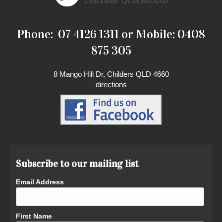
Phone: 07 4126 1311 or Mobile: 0408
875 305
8 Mango Hill Dr, Childers QLD 4660
directions
Subscribe to our mailing list
Email Address
First Name