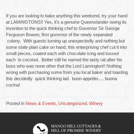
If you are looking to bake anything this weekend, try your hand
at LAMINGTONS!! Yes, it’s a genuine Queenslander owing its
invention to the quick thinking chef to Governor Sir George
Ferguson Bowen, first governor of the newly separated
colony. With guests turning up unexpectedly and nothing but
some state plain cake on hand, this enterprising chef cut it into
small pieces, coated each with chocolate icing and tossed
each in coconut. Better still he named the tasty rat after his
boss who was none other that the Lord Lamington!! Nothing
wrong with purchasing some from you local baker and toasting
this decidedly quick thinking lad. buon appetito…. buona
cucina!
Posted in
News & Events
,
Uncategorized
,
Winery