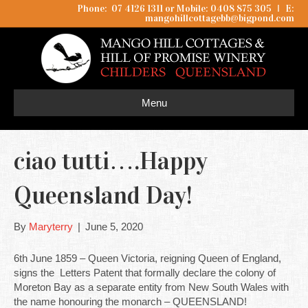
Phone: 07 4126 1311 or Mobile: 0408 875 305
I
E:
mangohillcottagebb@bigpond.com
Menu
ciao tutti….Happy
Queensland Day!
By
Maryterry
|
June 5, 2020
6th June 1859 – Queen Victoria, reigning Queen of England,
signs the Letters Patent that formally declare the colony of
Moreton Bay as a separate entity from New South Wales with
the name honouring the monarch – QUEENSLAND!