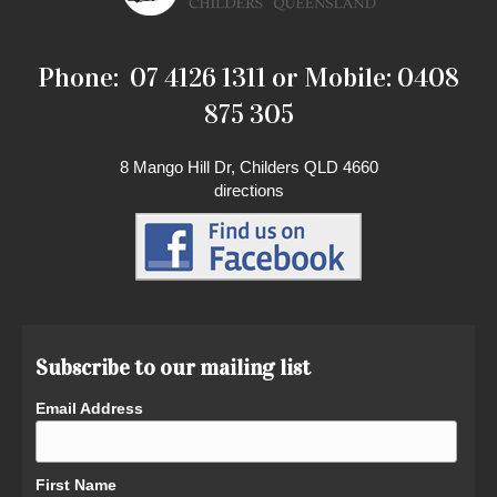
Phone: 07 4126 1311 or Mobile: 0408
875 305
8 Mango Hill Dr, Childers QLD 4660
directions
Subscribe to our mailing list
Email Address
First Name