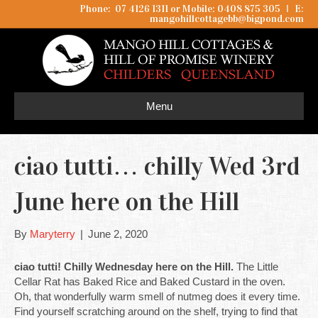
Phone: 07 4126 1311 or Mobile: 0408 875 305
I
E:
mangohillcottagebb@bigpond.com
Menu
ciao tutti… chilly Wed 3rd
June here on the Hill
By
Maryterry
|
June 2, 2020
ciao tutti! Chilly Wednesday here on the Hill.
The Little
Cellar Rat has Baked Rice and Baked Custard in the oven.
Oh, that wonderfully warm smell of nutmeg does it every time.
Find yourself scratching around on the shelf, trying to find that