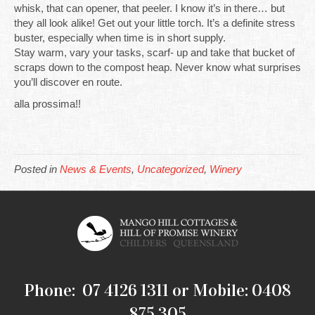
whisk, that can opener, that peeler. I know it’s in there… but
they all look alike! Get out your little torch. It’s a definite stress
buster, especially when time is in short supply.
Stay warm, vary your tasks, scarf- up and take that bucket of
scraps down to the compost heap. Never know what surprises
you’ll discover en route.
alla prossima!!
Posted in
News & Events
,
Uncategorized
,
Winery
Phone: 07 4126 1311 or Mobile: 0408
875 305