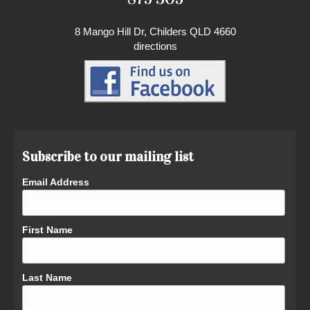
8 Mango Hill Dr, Childers QLD 4660
directions
Subscribe to our mailing list
Email Address
First Name
Last Name