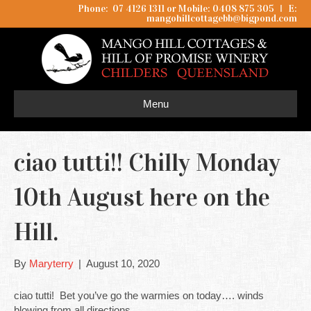
Phone: 07 4126 1311 or Mobile: 0408 875 305
I
E:
mangohillcottagebb@bigpond.com
Menu
ciao tutti!! Chilly Monday
10th August here on the
Hill.
By
Maryterry
|
August 10, 2020
ciao tutti! Bet you’ve go the warmies on today…. winds
blowing from all directions.