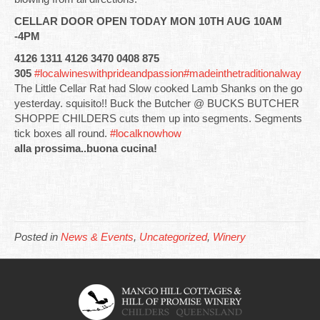
CELLAR DOOR OPEN TODAY MON 10TH AUG 10AM
-4PM
4126 1311 4126 3470 0408 875
305
#localwineswithprideandpassion
#madeinthetraditionalway
The Little Cellar Rat had Slow cooked Lamb Shanks on the go
yesterday. squisito!! Buck the Butcher @ BUCKS BUTCHER
SHOPPE CHILDERS cuts them up into segments. Segments
tick boxes all round.
#localknowhow
alla prossima..buona cucina!
Posted in
News & Events
,
Uncategorized
,
Winery