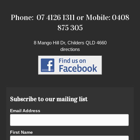
Phone: 07 4126 1311 or Mobile: 0408
875 305
8 Mango Hill Dr, Childers QLD 4660
directions
Subscribe to our mailing list
Email Address
First Name