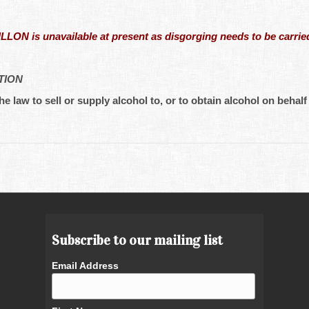
N is unavailable at present as disgorging needs to be carried
TION
he law to sell or supply alcohol to, or to obtain alcohol on behalf 
Subscribe to our mailing list
Email Address