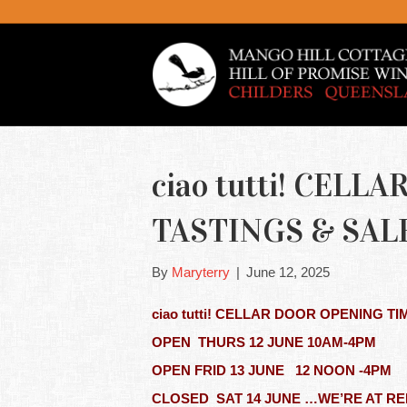
ciao tutti! CEL
TASTINGS & SALE
By
Maryterry
|
June 12, 2025
ciao tutti! CELLAR DOOR OPENING TI
OPEN THURS 12 JUNE 10AM-4PM
OPEN FRID 13 JUNE 12 NOON -4
CLOSED SAT 14 JUNE …WE’RE AT R