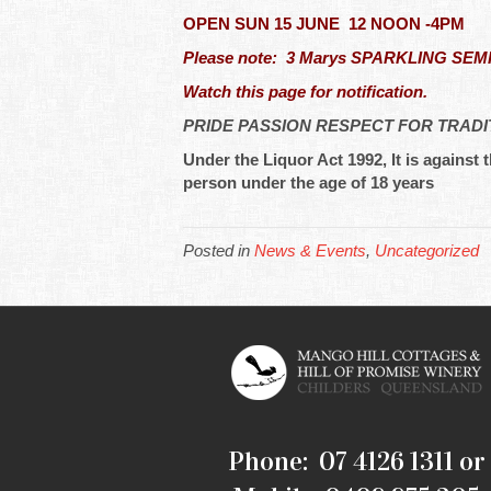
OPEN SUN 15 JUNE 12 NOON -4PM
Please note: 3 Marys SPARKLING SEMILLO
Watch this page for notification.
PRIDE PASSION RESPECT FOR TRADI
Under the Liquor Act 1992, It is against t
person under the age of 18 years
Posted in
News & Events
,
Uncategorized
Phone: 07 4126 1311 or