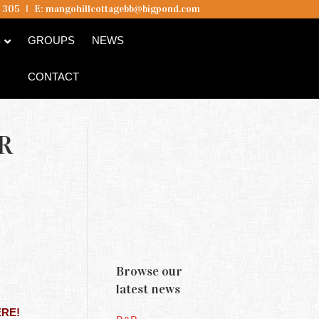
5 305
I
E:
mangohillcottagebb@bigpond.com
B
GROUPS
NEWS
CONTACT
R
Browse our
latest news
ERE!