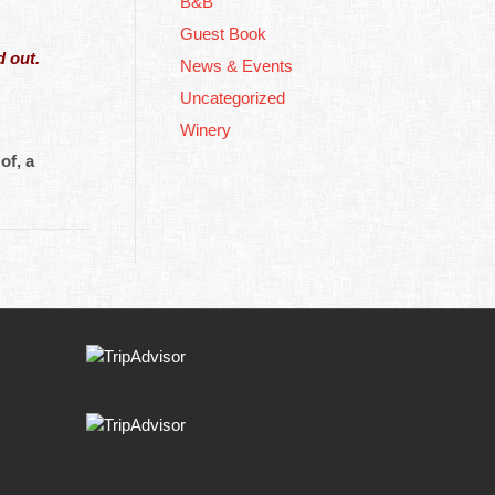
B&B
Guest Book
 out.
News & Events
Uncategorized
Winery
of, a