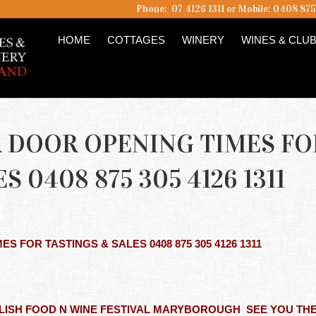
Phone: 07 4126 1311 or Mobile: 0408 87
HOME
COTTAGES
WINERY
WINES & CLU
LAR DOOR OPENING TIMES FO
S 0408 875 305 4126 1311
MES FOR TASTINGS & SALES 0408 875 305 4126 1311
PM
ELISH FOOD N WINE FESTIVAL MARYBOROUGH SEE YOU TH