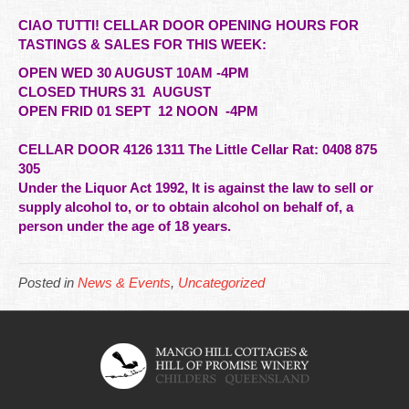
CIAO TUTTI! CELLAR DOOR OPENING HOURS FOR
TASTINGS & SALES FOR THIS WEEK:
OPEN WED 30 AUGUST 10AM -4PM
CLOSED THURS 31 AUGUST
OPEN FRID 01 SEPT 12 NOON -4PM
CELLAR DOOR 4126 1311 The Little Cellar Rat: 0408 875
305
Under the Liquor Act 1992, It is against the law to sell or
supply alcohol to, or to obtain alcohol on behalf of,
a
person under the age of 18 years.
Posted in
News & Events
,
Uncategorized