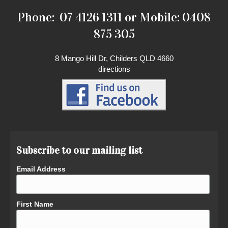
Phone: 07 4126 1311 or Mobile: 0408
875 305
8 Mango Hill Dr, Childers QLD 4660
directions
Subscribe to our mailing list
Email Address
First Name