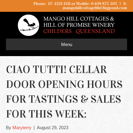
Phone: 07 4126 1311 or Mobile: 0408 875 305
I
E:
mangohillcottagebb@bigpond.com
Menu
CIAO TUTTI! CELLAR
DOOR OPENING HOURS
FOR TASTINGS & SALES
FOR THIS WEEK:
By
Maryterry
|
August 29, 2023