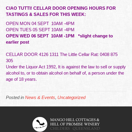
CIAO TUTTI! CELLAR DOOR OPENING HOURS FOR
TASTINGS & SALES FOR THIS WEEK:
OPEN MON 04 SEPT 10AM -4PM
OPEN TUES 05 SEPT 10AM -4PM
OPEN WED 06 SEPT 10AM -1PM *slight
change
to
earlier post
CELLAR DOOR 4126 1311 The Little Cellar Rat: 0408 875
305
Under the Liquor Act 1992, It is against the law to sell or supply
alcohol to, or to obtain alcohol on behalf of,
a person under the
age of 18 years.
Posted in
News & Events
,
Uncategorized