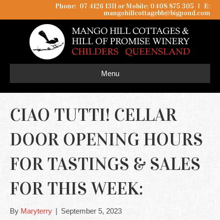
Phone: 07 4126 1311 or Mobile: 0408 875 305
I
E:
mangohillcottagebb@bigpond.com
Menu
CIAO TUTTI! CELLAR
DOOR OPENING HOURS
FOR TASTINGS & SALES
FOR THIS WEEK:
By
Maryterry
|
September 5, 2023