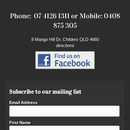
Phone: 07 4126 1311 or Mobile: 0408
875 305
8 Mango Hill Dr, Childers QLD 4660
directions
Subscribe to our mailing list
Email Address
First Name