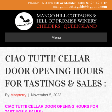
Phone: 07 4126 1311 or Mobile: 0408 875 305
I
E:
mangohillcottagebb@bigpond.com
Menu
CIAO TUTTI! CELLAR
DOOR OPENING HOURS
FOR TASTINGS & SALES :
By
Maryterry
|
November 5, 2023
CIAO TUTTI! CELLAR DOOR OPENING HOURS FOR
TASTINGS & SALES :