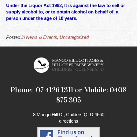
Under the Liquor Act 1992, It is against the law to sell or
supply alcohol to, or to obtain alcohol on behalf of, a
person under the age of 18 years.
Posted in
News & Events
,
Uncategorized
Phone: 07 4126 1311 or Mobile: 0408
875 305
8 Mango Hill Dr, Childers QLD 4660
directions