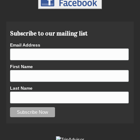
Subscribe to our mailing list
Email Address
First Name
Last Name