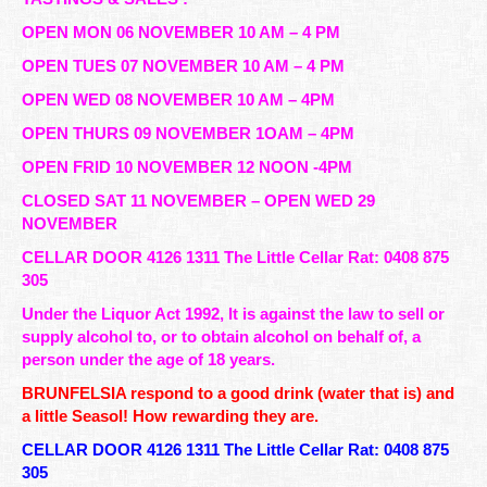
OPEN MON 06 NOVEMBER 10 AM – 4 PM
OPEN TUES 07 NOVEMBER 10 AM – 4 PM
OPEN WED 08 NOVEMBER 10 AM – 4PM
OPEN THURS 09 NOVEMBER 1OAM – 4PM
OPEN FRID 10 NOVEMBER 12 NOON -4PM
CLOSED SAT 11 NOVEMBER – OPEN WED 29
NOVEMBER
CELLAR DOOR 4126 1311 The Little Cellar Rat: 0408 875
305
Under the Liquor Act 1992, It is against the law to sell or
supply alcohol to, or to obtain alcohol on behalf of, a
person under the age of 18 years.
BRUNFELSIA respond to a good drink (water that is) and
a little Seasol! How rewarding they are.
CELLAR DOOR 4126 1311 The Little Cellar Rat: 0408 875
305