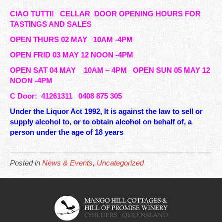
CIAO TUTTI!
CELLAR DOOR OPENING HOURS FOR
TASTINGS AND SALES
OPEN THURS 02 MAY 10AM -4PM
OPEN FRID 03 MAY 12 NOON -4PM
OPEN SAT 04 MAY 10AM – 4PM OPEN SUN 05 MAY 12
NOON -4PM
C Door: 41261311 0408 875 305
Under the Liquor Act 1992, It is against the law to sell or
supply alcohol to, or to obtain alcohol on behalf of, a
person under the age of 18 years
Posted in
News & Events
,
Uncategorized