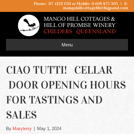
Phone: 07 4126 1311 or Mobile: 0408 875 305
I
E:
mangohillcottagebb@bigpond.com
Menu
CIAO TUTTI! CELLAR
DOOR OPENING HOURS
FOR TASTINGS AND
SALES
By
Maryterry
|
May 1, 2024