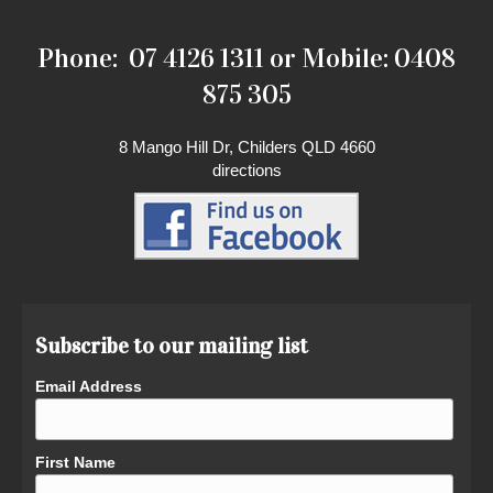
Phone: 07 4126 1311 or Mobile: 0408
875 305
8 Mango Hill Dr, Childers QLD 4660
directions
Subscribe to our mailing list
Email Address
First Name