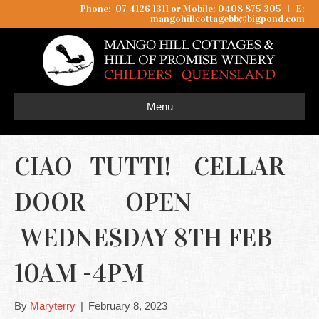
Phone: 07 4126 1311 or Mobile: 0408 875 305
I
E:
mangohillcottagebb@bigpond.com
Menu
CIAO TUTTI! CELLAR
DOOR OPEN
WEDNESDAY 8TH FEB
10AM -4PM
By
Maryterry
|
February 8, 2023