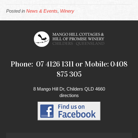
Posted in
News & Events
,
Winery
Phone: 07 4126 1311 or Mobile: 0408
875 305
8 Mango Hill Dr, Childers QLD 4660
directions