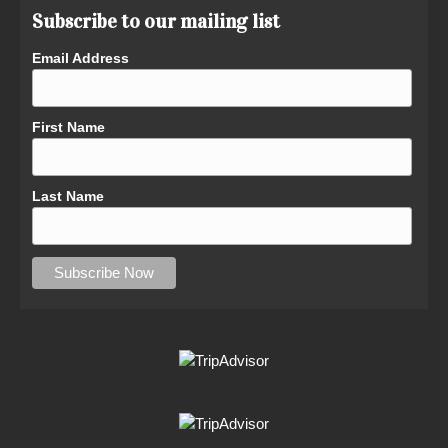
Subscribe to our mailing list
Email Address
First Name
Last Name