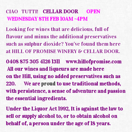
CIAO TUTTI!
CELLAR DOOR
OPEN
WEDNESDAY 8TH FEB 10AM -4PM
Looking for wines that are delicious, full of
flavour and minus the additional preservatives
such as sulphur dioxide? You’ve found them here
at HILL OF PROMISE WINERY & CELLAR DOOR.
0408 875 305 4126 1311
www.hillofpromise.com
All our wines and liqueurs are made here
on the
Hill, using no added preservatives such as
220.
We are
proud
to use traditional methods,
with persistence, a sense of adventure and passion
the essential ingredients.
Under the Liquor Act 1992, It is against the law to
sell or supply alcohol to, or to obtain alcohol on
behalf of, a person under the age of 18 years.