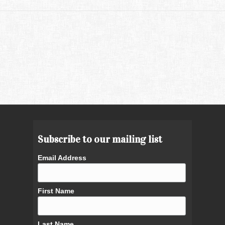
Subscribe to our mailing list
Email Address
First Name
Last Name