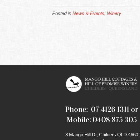
Posted in
News & Events
,
Winery
Phone: 07 4126 1311 or
Mobile: 0408 875 305
8 Mango Hill Dr, Childers QLD 4660