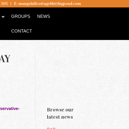
5 305
I
E:
mangohillcottagebb@bigpond.com
B
GROUPS
NEWS
CONTACT
AY
servative-
Browse our
latest news