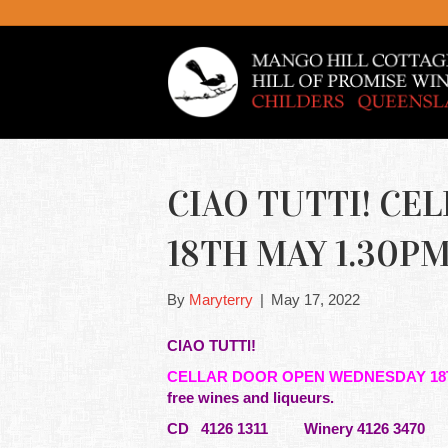
CIAO TUTTI! C
18TH MAY 1.30PM 
By
Maryterry
|
May 17, 2022
CIAO TUTTI!
CELLAR DOOR OPEN WEDNESDAY 18
free wines and liqueurs.
CD 4126 1311 Winery 4126 3470 