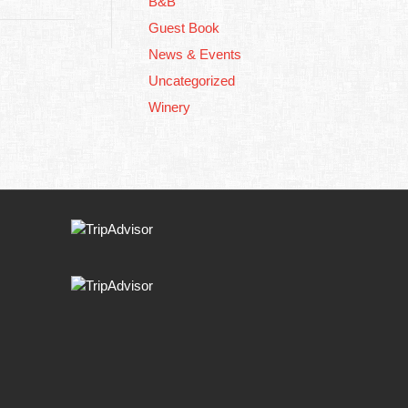
B&B
Guest Book
News & Events
Uncategorized
Winery