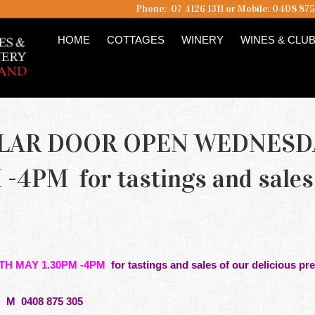
Phone: 07 4126 1311 or Mobile: 0408 87
HOME
COTTAGES
WINERY
WINES & CLU
ELLAR DOOR OPEN WEDNESD
-4PM for tastings and sales
TH MAY 1.30PM -4PM
for
tastings
and sales of our delicious pre
M 0408 875 305