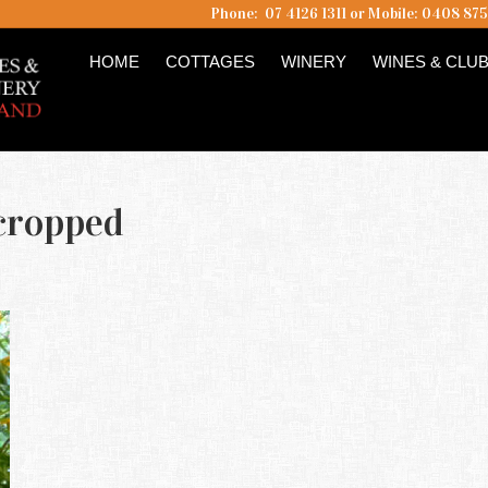
Phone: 07 4126 1311 or Mobile: 0408 87
HOME
COTTAGES
WINERY
WINES & CLU
 cropped