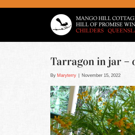
Tarragon in jar –
By
Maryterry
|
November 15, 2022