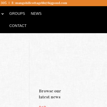
5 305
I
E:
mangohillcottagebb@bigpond.com
B
GROUPS
NEWS
CONTACT
Browse our
latest news