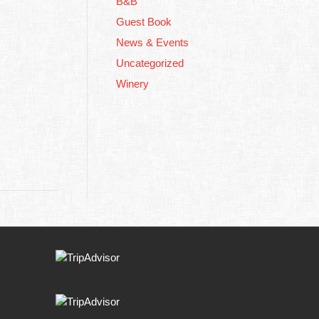
B&B
Guest Book
News & Events
Uncategorized
Winery