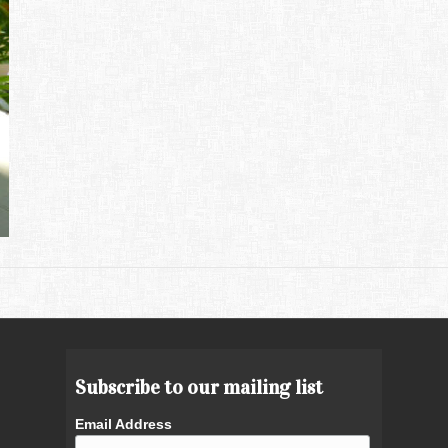
Subscribe to our mailing list
Email Address