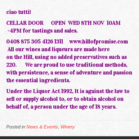
ciao tutti!
CELLAR DOOR
OPEN WED 8TH NOV 10AM
-4PM for tastings and sales.
0408 875 305 4126 1311
www.hillofpromise.com
All our wines and liqueurs are made here
on the
Hill, using no added preservatives such as
220.
We are
proud
to use traditional methods,
with persistence, a sense of adventure and passion
the essential ingredients.
Under the Liquor Act 1992, It is against the law to
sell or supply alcohol to, or to obtain alcohol on
behalf of, a person under the age of 18 years.
Posted in
News & Events
,
Winery