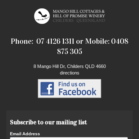
Phone: 07 4126 1311 or Mobile: 0408
875 305
8 Mango Hill Dr, Childers QLD 4660
directions
Subscribe to our mailing list
Email Address