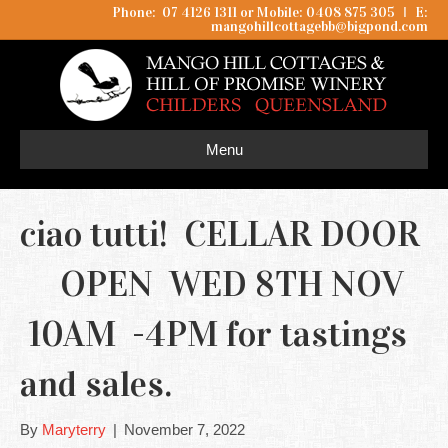
Phone: 07 4126 1311 or Mobile: 0408 875 305
I
E:
mangohillcottagebb@bigpond.com
Menu
ciao tutti! CELLAR DOOR
OPEN WED 8TH NOV
10AM -4PM for tastings
and sales.
By
Maryterry
|
November 7, 2022