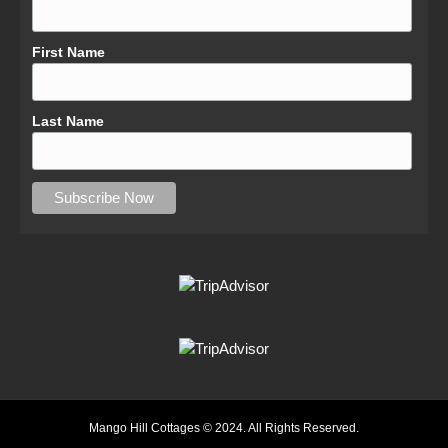
First Name
Last Name
Mango Hill Cottages © 2024. All Rights Reserved.