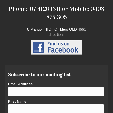
Phone: 07 4126 1311 or Mobile: 0408
875 305
8 Mango Hill Dr, Childers QLD 4660
directions
Subscribe to our mailing list
Email Address
First Name