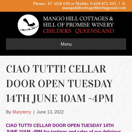
Phone: 07 4126 1311 or Mobile: 0408 875 305
I
E:
mangohillcottagebb@bigpond.com
Menu
CIAO TUTTI! CELLAR
DOOR OPEN TUESDAY
14TH JUNE 10AM -4PM
By
Maryterry
|
June 13, 2022
CIAO TUTTI! CELLAR DOOR OPEN TUESDAY 14TH
JUNE 10AM -4PM for tastings and sales of our delicious