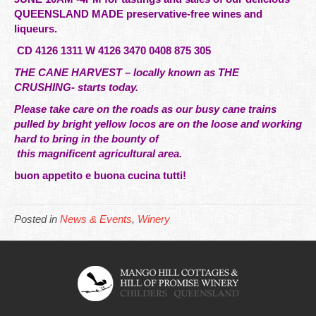
QUEENSLAND MADE preservative-free wines and
liqueurs.
CD 4126 1311 W 4126 3470 0408 875 305
THE CANE HARVEST – locally known as THE
CRUSHING- starts today.
Please take care on the roads as our busy cane trains
pulled by bright yellow locos are on the loose and working
hard to bring in the bounty of
this
magnificent
agricultural area.
buon appetito e buona cucina tutti!
Posted in
News & Events
,
Winery