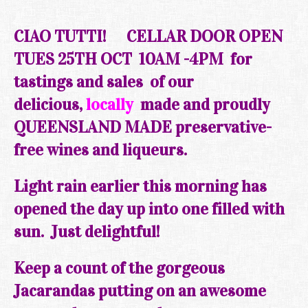
CIAO TUTTI!
CELLAR DOOR
OPEN
TUES 25TH OCT
10AM -4PM f
or
tastings and sales of our
delicious,
locally
made and proudly
QUEENSLAND MADE preservative-
free wines and liqueurs.
Light rain earlier this morning has
opened the day up into one filled with
sun. Just delightful!
Keep a
count
of the gorgeous
Jacarandas putting on an awesome