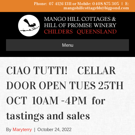
Phone: 07 4126 1311 or Mobile: 0408 875 305
I
E:
mangohillcottagebb@bigpond.com
Menu
CIAO TUTTI! CELLAR
DOOR OPEN TUES 25TH
OCT 10AM -4PM for
tastings and sales
By
Maryterry
|
October 24, 2022