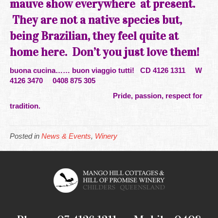
mauve show everywhere at present.
They are not a native species but,
being Brazilian, they feel quite at
home here. Don’t you just love
them!
buona cucina…… buon viaggio tutti!
CD 4126 1311 W
4126 3470 0408 875 305
Pride, passion, respect for
tradition.
Posted in
News & Events
,
Winery