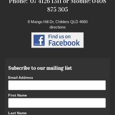
Phone: 07 4126 1311 or Mobile: 0408
875 305
8 Mango Hill Dr, Childers QLD 4660
directions
Subscribe to our mailing list
Email Address
First Name
Last Name