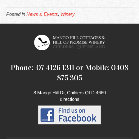
Posted in
News & Events
,
Winery
Phone: 07 4126 1311 or Mobile: 0408
875 305
8 Mango Hill Dr, Childers QLD 4660
directions