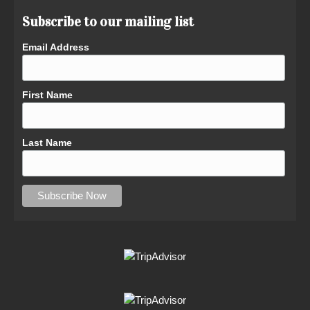
Subscribe to our mailing list
Email Address
First Name
Last Name