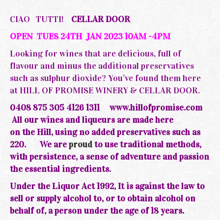
CIAO TUTTI!
CELLAR DOOR
OPEN TUES 24TH JAN 2023 10AM -4PM
Looking for wines that are delicious, full of
flavour and minus the additional preservatives
such as sulphur dioxide? You’ve found them here
at HILL OF PROMISE WINERY & CELLAR DOOR.
0408 875 305 4126 1311
www.hillofpromise.com
All our wines and liqueurs are made here
on the
Hill, using no added preservatives such as
220.
We are
proud
to use traditional methods,
with persistence, a sense of adventure and passion
the essential ingredients.
Under the Liquor Act 1992, It is against the law to
sell or supply alcohol to, or to obtain alcohol on
behalf of, a person under the age of 18 years.