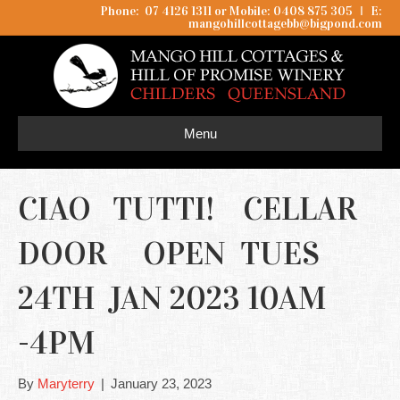
Phone: 07 4126 1311 or Mobile: 0408 875 305
I
E:
mangohillcottagebb@bigpond.com
Menu
CIAO TUTTI! CELLAR
DOOR OPEN TUES
24TH JAN 2023 10AM
-4PM
By
Maryterry
|
January 23, 2023