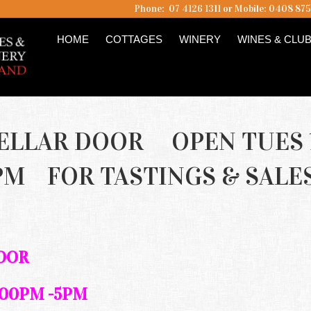
Phone: 07 4126 1311 or Mobile: 0408 87
HOME
COTTAGES
WINERY
WINES & CLU
ELLAR DOOR OPEN TUES 
PM FOR TASTINGS & SALE
DOOR
.00PM -5PM