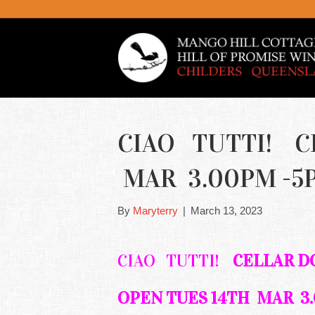
CIAO TUTTI! C
MAR 3.00PM -5
By
Maryterry
|
March 13, 2023
CIAO TUTTI!
CELLAR 
OPEN TUES 14TH MAR 3