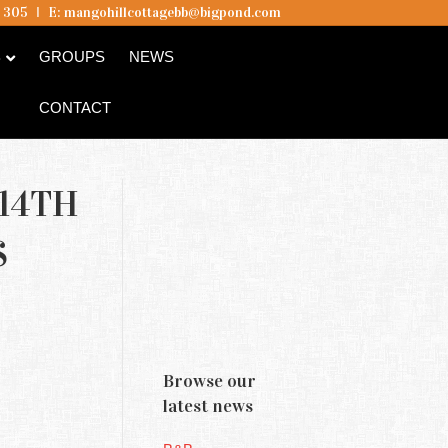
5 305
I
E:
mangohillcottagebb@bigpond.com
B
GROUPS
NEWS
CONTACT
14TH
S
Browse our
latest news