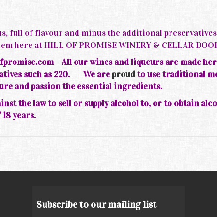
s, full of flavour and minus the additional preservative
d them here at HILL OF PROMISE WINERY & CELLAR DOO
fpromise.com All our wines and liqueurs are made her
rvatives such as 220.
We are
proud
to use traditional m
ture and passion the essential ingredients.
inst the law to sell or supply alcohol to, or to obtain alc
 18 years.
Subscribe to our mailing list