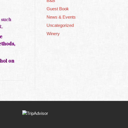
B&B
Guest Book
News & Events
s such
Uncategorized
R.
Winery
e
ethods,
ohol on