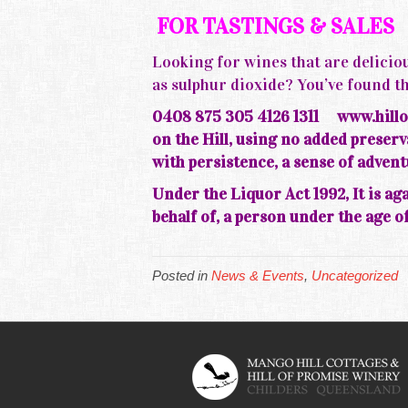
FOR TASTINGS & SALES
Looking for wines that are deliciou
as sulphur dioxide? You’ve foun
0408 875 305 4126 1311
www.hillo
on the
Hill, using no added prese
with persistence, a sense of adven
Under the Liquor Act 1992, It is aga
behalf of, a person under the age of
Posted in
News & Events
,
Uncategorized