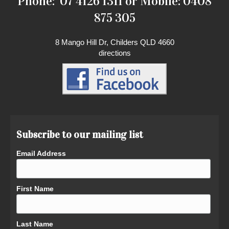
Phone: 07 4126 1311 or Mobile: 0408
875 305
8 Mango Hill Dr, Childers QLD 4660
directions
Subscribe to our mailing list
Email Address
First Name
Last Name