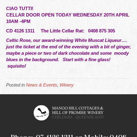
CIAO TUTTI!
CELLAR DOOR OPEN TODAY WEDNESDAY 20TH APRIL
10AM -4PM
CD 4126 1311 The
Little
Cellar Rat: 0408 875 305
Celtic Rose, our award-winning White Muscat Liqueur….
just the ticket at the end of the evening with a bit of ginger,
maybe a piece or two of dark chocolate and some moody
blues in the background. Start with a fine glass!
squisito!
Posted in
News & Events
,
Winery