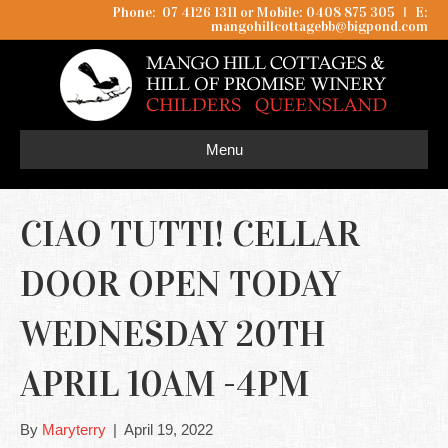
Phone: 07 4126 1311 or Mobile: 0408 875 305
I
E:
mangohillcottagebb@bigpond.com
Menu
CIAO TUTTI! CELLAR
DOOR OPEN TODAY
WEDNESDAY 20TH
APRIL 10AM -4PM
By
Maryterry
|
April 19, 2022