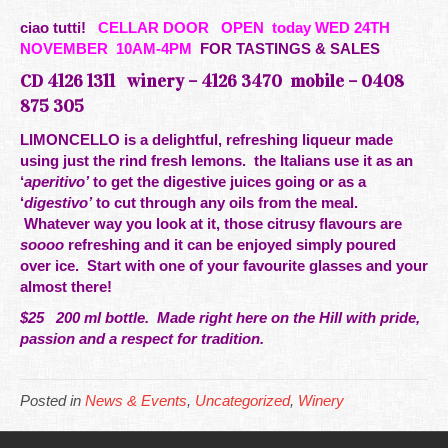
ciao tutti!
CELLAR DOOR
OPEN today WED 24TH
NOVEMBER 10AM-4PM
FOR TASTINGS & SALES
CD 4126 1311 winery – 4126 3470 mobile –
0408
875 305
LIMONCELLO is a delightful,
refreshing liqueur made
using just the rind fresh lemons. the Italians use it as an
‘
aperitivo’
to get the digestive juices going or as a
‘
digestivo’
to cut through any oils from the meal.
Whatever way you look at it, those citrusy flavours are
soooo
refreshing and it can be enjoyed simply poured
over ice. Start with one of your favourite glasses and your
almost there!
$25 200 ml bottle. Made right here
on the
Hill
with
pride
,
passion and a respect for tradition.
Posted in
News & Events
,
Uncategorized
,
Winery