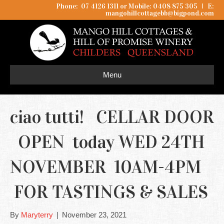
Phone: 07 4126 1311 or Mobile: 0408 875 305
I
E:
mangohillcottagebb@bigpond.com
Menu
ciao tutti! CELLAR DOOR
OPEN today WED 24TH
NOVEMBER 10AM-4PM
FOR TASTINGS & SALES
By
Maryterry
|
November 23, 2021