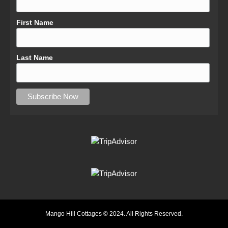
First Name
Last Name
Mango Hill Cottages © 2024. All Rights Reserved.