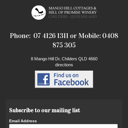
Phone: 07 4126 1311 or Mobile: 0408
875 305
8 Mango Hill Dr, Childers QLD 4660
directions
Subscribe to our mailing list
Email Address