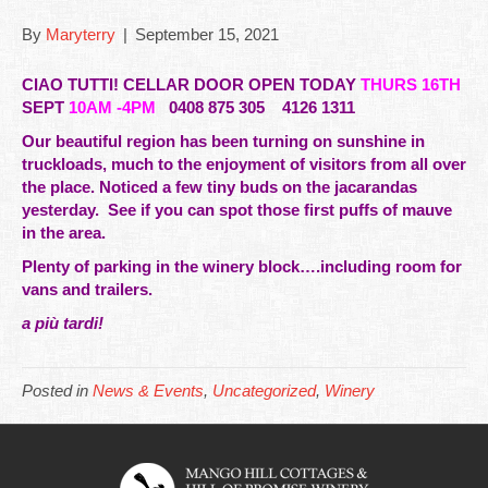
By
Maryterry
|
September 15, 2021
CIAO TUTTI! CELLAR DOOR OPEN TODAY
THURS 16TH
SEPT
10AM -4PM
0408 875 305 4126 1311
Our
beautiful
region has been turning on sunshine in
truckloads, much to the enjoyment of visitors from all over
the place. Noticed a few tiny buds on the jacarandas
yesterday. See if you can spot those first puffs of mauve
in the area.
Plenty of parking in the winery block….including room for
vans and trailers.
a più tardi!
Posted in
News & Events
,
Uncategorized
,
Winery