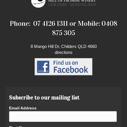
Phone: 07 4126 1311 or Mobile: 0408
875 305
8 Mango Hill Dr, Childers QLD 4660
directions
Subscribe to our mailing list
Email Address