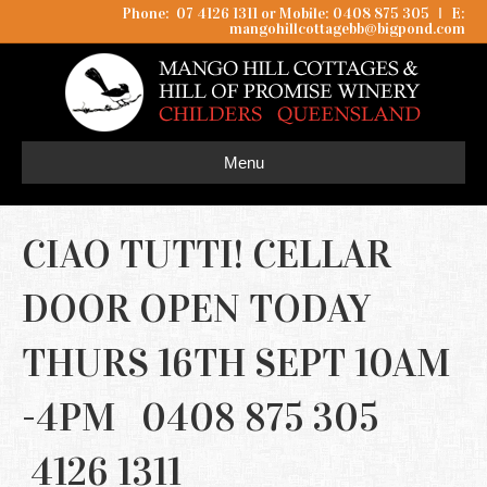
Phone: 07 4126 1311 or Mobile: 0408 875 305
I
E:
mangohillcottagebb@bigpond.com
Menu
CIAO TUTTI! CELLAR
DOOR OPEN TODAY
THURS 16TH SEPT 10AM
-4PM 0408 875 305
4126 1311