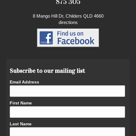
875 305
8 Mango Hill Dr, Childers QLD 4660
directions
Subscribe to our mailing list
Email Address
First Name
Last Name