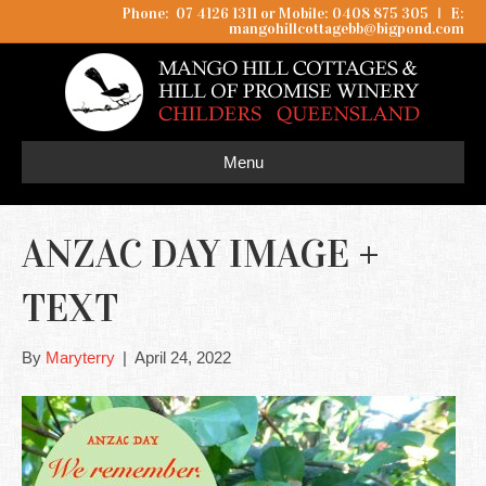
Phone: 07 4126 1311 or Mobile: 0408 875 305
I
E:
mangohillcottagebb@bigpond.com
Menu
ANZAC DAY IMAGE +
TEXT
By
Maryterry
|
April 24, 2022