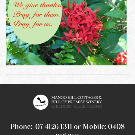
Phone: 07 4126 1311 or Mobile: 0408