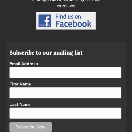
directions
Subscribe to our mailing list
Email Address
First Name
Last Name