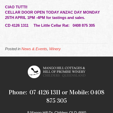
CIAO TUTTI!
CELLAR DOOR OPEN TODAY ANZAC DAY MONDAY
25TH APRIL 1PM -4PM for
tastings
and sales.
CD 4126 1311 The
Little
Cellar Rat: 0408 875 305
Posted in
News & Events
,
Winery
Phone: 07 4126 1311 or Mobile: 0408
875 305
8 Mango Hill Dr, Childers QLD 4660