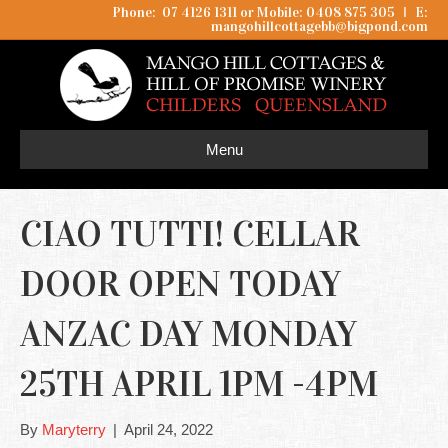
Phone: 07 4126 1311 or Mobile: 0408 875 305
I
E:
mangohillcottagebb@bigpond.com
Menu
CIAO TUTTI! CELLAR
DOOR OPEN TODAY
ANZAC DAY MONDAY
25TH APRIL 1PM -4PM
By
Maryterry
|
April 24, 2022