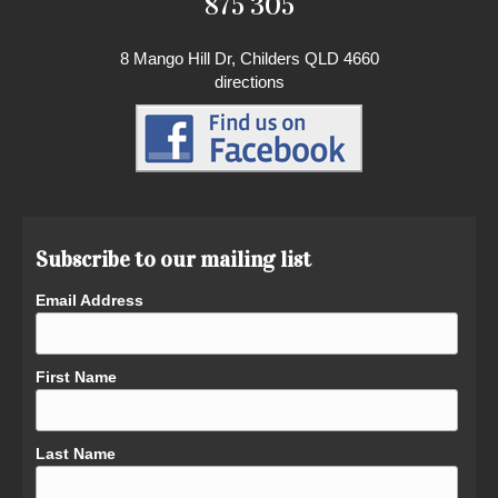
875 305
8 Mango Hill Dr, Childers QLD 4660
directions
Subscribe to our mailing list
Email Address
First Name
Last Name