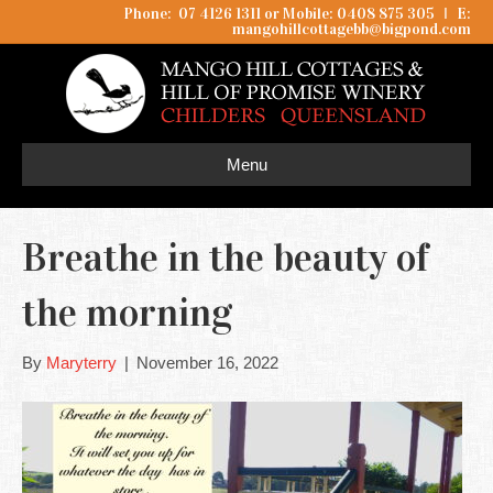
Phone: 07 4126 1311 or Mobile: 0408 875 305
I
E:
mangohillcottagebb@bigpond.com
Menu
Breathe in the beauty of
the morning
By
Maryterry
|
November 16, 2022