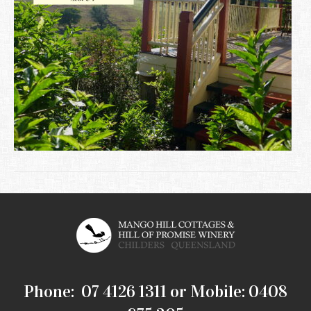
Phone: 07 4126 1311 or Mobile: 0408