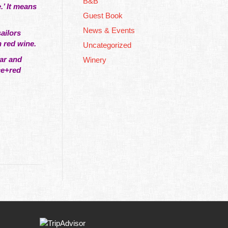
B&B
.’ It means
Guest Book
News & Events
ailors
n red wine.
Uncategorized
gar and
Winery
ce+red