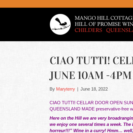
CIAO TUTTI! CE
JUNE 10AM -4PM f
By
Maryterry
|
June 18, 2022
CIAO TUTTI! CELLAR DOOR OPEN SUNDAY 
QUEENSLAND MADE preservative-free win
Here on the Hill we are very broadranging
we enjoy one several times a week. The L
horreur!!!” Wine in a curry! Hmm… well, 