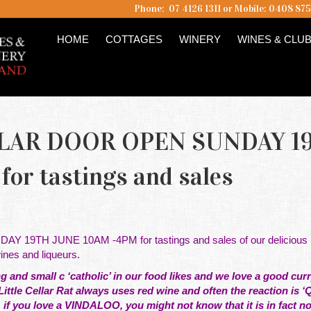
Phone: 07 4126 1311 or Mobile: 0408 87
HOME
COTTAGES
WINERY
WINES & CLU
LLAR DOOR OPEN SUNDAY 1
or tastings and sales
19TH JUNE 10AM -4PM for tastings and sales of our delicious
es and liqueurs.
 and small c ‘catholic’ in our food likes and we love a good curry
ittle Cellar Rat always uses red wine and often the reaction is ‘
if you love a VINDALOO, you might not know that it is in fact no