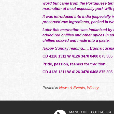
word but came from the Portuguese term 
marination of meat especially pork with 
It was introduced into India (especiall
preserved raw ingredients, packed in woo
Later this marination was Indianized by
added red chillies and other spices in a
chillies soaked and made into a paste.
Happy Sunday reading….. Buona cucina e
CD 4126 1311 W 4126 3470 0408 875 305
Pride, passion, respect for tradition.
CD 4126 1311 W 4126 3470 0408 875 30
Posted in
News & Events
,
Winery