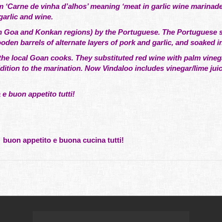
‘Carne de vinha d’alhos’ meaning ‘meat in garlic wine marinade
garlic and wine.
y in Goa and Konkan regions) by the Portuguese. The Portuguese s
den barrels of alternate layers of pork and garlic, and soaked i
 the local Goan cooks. They substituted red wine with palm vine
ddition to the marination. Now Vindaloo includes vinegar/lime jui
 buon appetito tutti!
5
buon appetito e buona cucina tutti!