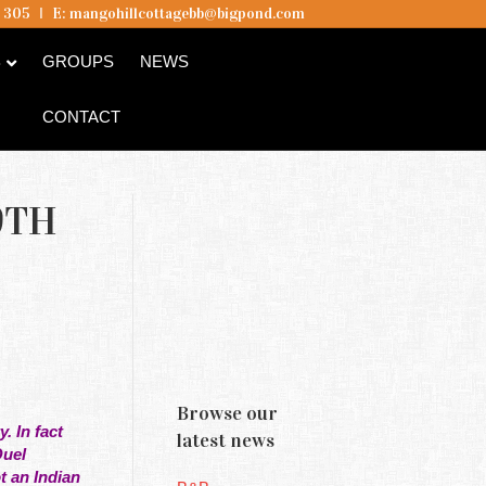
5 305
I
E:
mangohillcottagebb@bigpond.com
B
GROUPS
NEWS
CONTACT
9TH
Browse our
. In fact
latest news
Quel
t an Indian