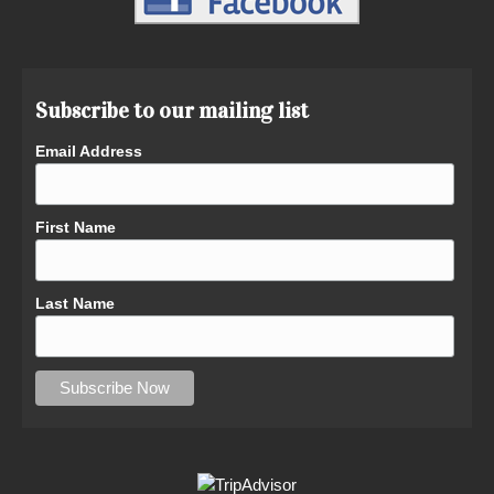
Subscribe to our mailing list
Email Address
First Name
Last Name