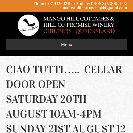
Phone: 07 4126 1311 or Mobile: 0408 875 305
I
E:
mangohillcottagebb@bigpond.com
Menu
CIAO TUTTI….. CELLAR
DOOR OPEN
SATURDAY 20TH
AUGUST 10AM-4PM
SUNDAY 21ST AUGUST 12