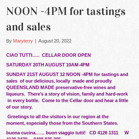
NOON -4PM for tastings
and sales
By
Maryterry
|
August 20, 2022
CIAO TUTTI…..
CELLAR DOOR OPEN
SATURDAY 20TH AUGUST 10AM-4PM
SUNDAY 21ST AUGUST 12 NOON -4PM
for tastings and
sales of our delicious,
locally
made and proudly
QUEENSLAND MADE preservative-free wines and
liqueurs. There’s a story of vision, family and hard-work
in every bottle. Come to the Cellar door and hear a little
of our story.
Greetings to all the visitors in our
region at the
moment, especially those from the Southern States.
buona cucina…… buon viaggio tutti!
CD 4126 1311 W