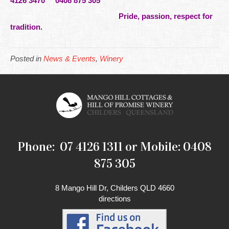
4126 3470 0408 875 305
Pride, passion, respect for
tradition.
Posted in
News & Events
,
Winery
Phone: 07 4126 1311 or Mobile: 0408
875 305
8 Mango Hill Dr, Childers QLD 4660
directions