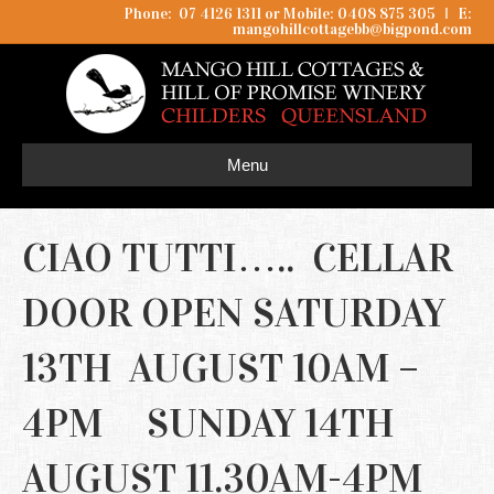
Phone: 07 4126 1311 or Mobile: 0408 875 305
I
E:
mangohillcottagebb@bigpond.com
Menu
CIAO TUTTI….. CELLAR
DOOR OPEN SATURDAY
13TH AUGUST 10AM –
4PM SUNDAY 14TH
AUGUST 11.30AM-4PM