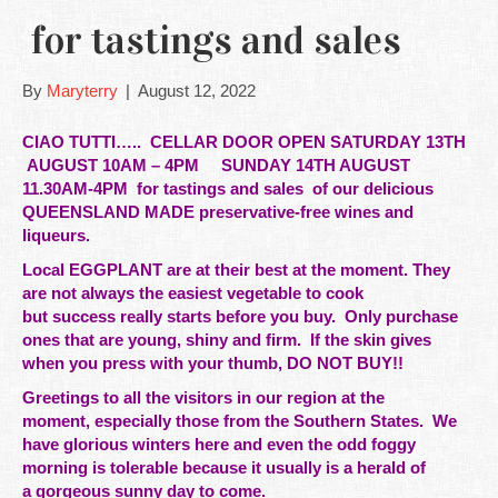
for tastings and sales
By
Maryterry
|
August 12, 2022
CIAO TUTTI…..
CELLAR DOOR OPEN SATURDAY 13TH
AUGUST 10AM – 4PM SUNDAY 14TH AUGUST
11.30AM-4PM
for tastings and sales of our delicious
QUEENSLAND MADE preservative-free wines and
liqueurs.
Local EGGPLANT are at their best at the moment. They
are not always the easiest vegetable to cook
but
success
really starts before you buy. Only
purchase
ones that are young, shiny and firm. If the skin gives
when you press with your thumb, DO NOT BUY!!
Greetings to all the visitors in our
region at the
moment, especially those from the Southern States. We
have glorious winters here and even the odd foggy
morning is tolerable because it usually is a herald of
a gorgeous sunny day to come.