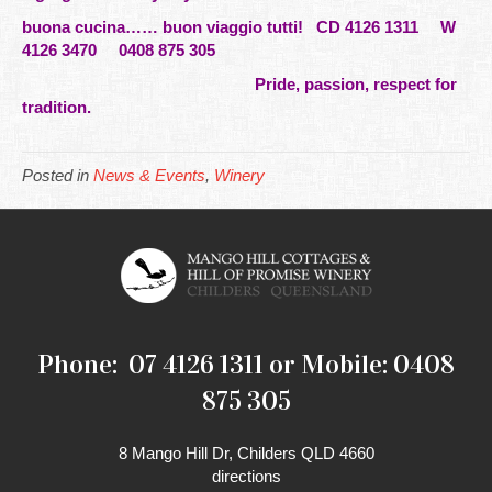
buona cucina…… buon viaggio tutti!
CD 4126 1311 W
4126 3470 0408 875 305
Pride, passion, respect for
tradition.
Posted in
News & Events
,
Winery
Phone: 07 4126 1311 or Mobile: 0408
875 305
8 Mango Hill Dr, Childers QLD 4660
directions