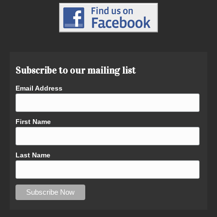
Subscribe to our mailing list
Email Address
First Name
Last Name