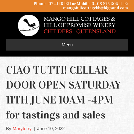
Phone: 07 4126 1311 or Mobile: 0408 875 305
I
E:
mangohillcottagebb@bigpond.com
Menu
CIAO TUTTI! CELLAR
DOOR OPEN SATURDAY
11TH JUNE 10AM -4PM
for tastings and sales
By
Maryterry
|
June 10, 2022