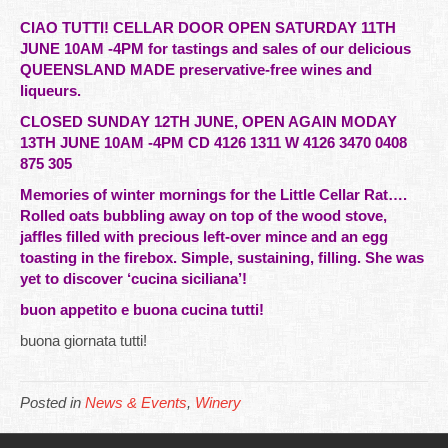
CIAO TUTTI! CELLAR DOOR OPEN SATURDAY 11TH
JUNE 10AM -4PM for tastings and sales of our delicious
QUEENSLAND MADE preservative-free wines and
liqueurs.
CLOSED SUNDAY 12TH JUNE, OPEN AGAIN MODAY
13TH JUNE 10AM -4PM CD 4126 1311 W 4126 3470 0408
875 305
Memories of winter mornings for the Little Cellar Rat….
Rolled oats bubbling away on top of the wood stove,
jaffles filled with precious left-over mince and an egg
toasting in the firebox. Simple, sustaining, filling. She was
yet to discover ‘cucina siciliana’!
buon appetito e buona cucina tutti!
buona giornata tutti!
Posted in
News & Events
,
Winery