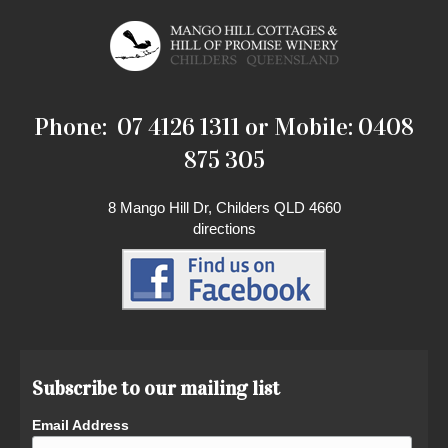
Phone: 07 4126 1311 or Mobile: 0408
875 305
8 Mango Hill Dr, Childers QLD 4660
directions
Subscribe to our mailing list
Email Address