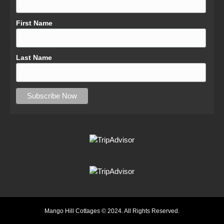
First Name
Last Name
Mango Hill Cottages © 2024. All Rights Reserved.