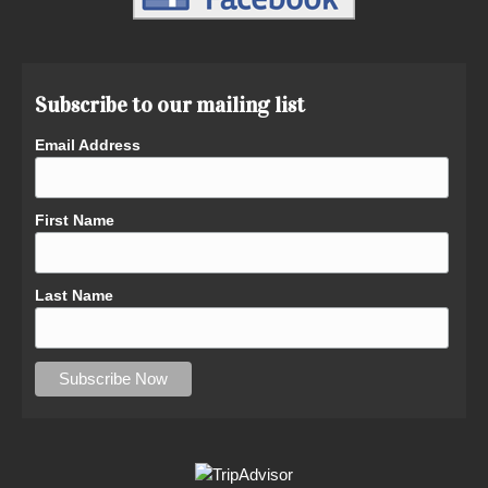
Subscribe to our mailing list
Email Address
First Name
Last Name