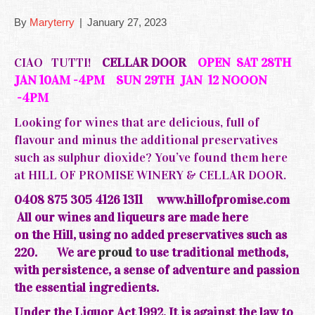
By
Maryterry
|
January 27, 2023
CIAO TUTTI!
CELLAR DOOR
OPEN SAT 28TH
JAN 10AM -4PM SUN 29TH JAN 12 NOOON
-4PM
Looking for wines that are delicious, full of
flavour and minus the additional preservatives
such as sulphur dioxide? You’ve found them here
at HILL OF PROMISE WINERY & CELLAR DOOR.
0408 875 305 4126 1311
www.hillofpromise.com
All our wines and liqueurs are made here
on the
Hill, using no added preservatives such as
220.
We are
proud
to use traditional methods,
with persistence, a sense of adventure and passion
the essential ingredients.
Under the Liquor Act 1992, It is against the law to