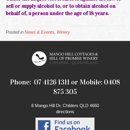
sell or supply alcohol to, or to obtain alcohol on
behalf of, a person under the age of 18 years.
Posted in
News & Events
,
Winery
Phone: 07 4126 1311 or Mobile: 0408
875 305
8 Mango Hill Dr, Childers QLD 4660
directions