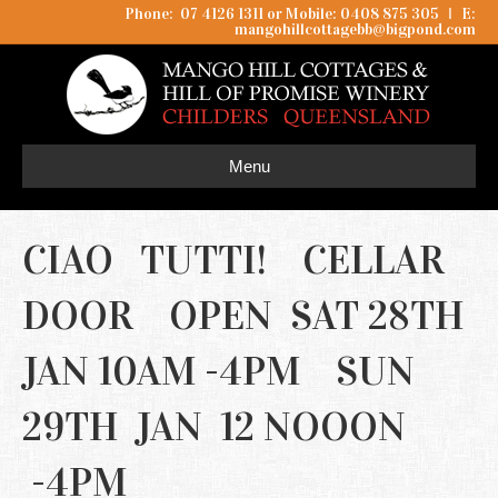
Phone: 07 4126 1311 or Mobile: 0408 875 305
I
E:
mangohillcottagebb@bigpond.com
Menu
CIAO TUTTI! CELLAR
DOOR OPEN SAT 28TH
JAN 10AM -4PM SUN
29TH JAN 12 NOOON
-4PM