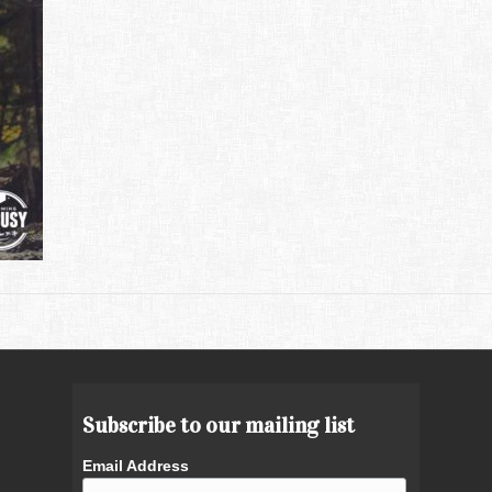
Subscribe to our mailing list
Email Address