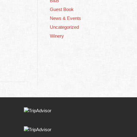
B&B
Guest Book
News & Events
Uncategorized
Winery