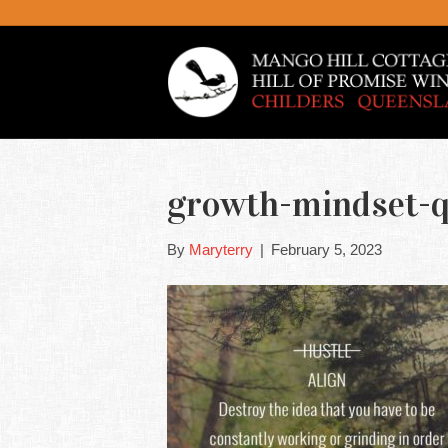
growth-mindset-q
By
Maryterry
|
February 5, 2023