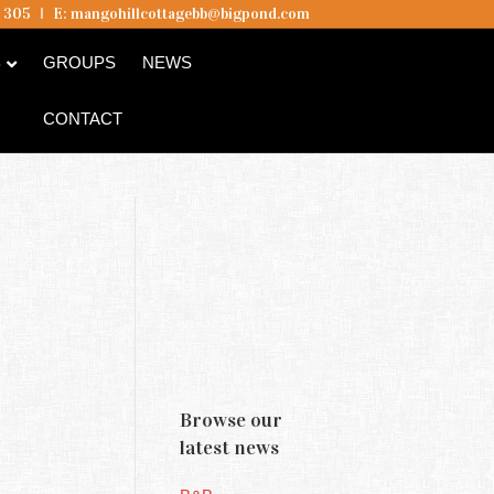
5 305
I
E:
mangohillcottagebb@bigpond.com
B
GROUPS
NEWS
CONTACT
Browse our
latest news