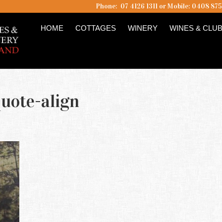
Phone: 07 4126 1311 or Mobile: 0408 87
HOME
COTTAGES
WINERY
WINES & CLU
uote-align