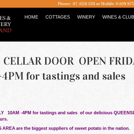
Phone: 07 4126 1311 or Mobile: 0408 87
HOME
COTTAGES
WINERY
WINES & CLU
CELLAR DOOR OPEN FRID
PM for tastings and sales
ULY
10AM -4PM for tastings and sales of our delicious QUEEN
eurs.
 AREA are the
biggest
suppliers of sweet potato in the nation.