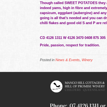
Though called SWEET POTATOES they are 
indeed
yams, high in fibre and extremely
capsicum, eggplant (aubergine) and any
going is all that’s needed and you can 
chilli flakes and good old S and P are r
CD 4126 1311 W 4126 3470 0408 875 305
Pride, passion, respect for tradition.
Posted in
News & Events
,
Winery
Phone: 07 4126 1311 or