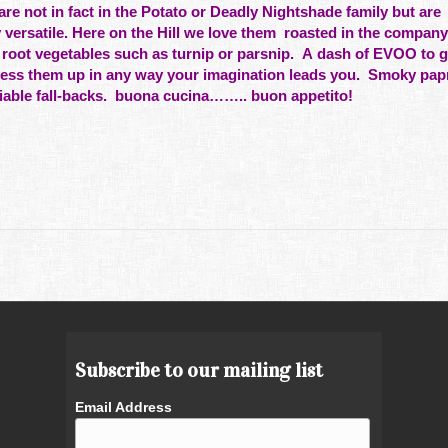
not in fact in the Potato or Deadly Nightshade family but are
 versatile. Here on the Hill we love them roasted in the company
 root vegetables such as turnip or parsnip. A dash of EVOO to 
dress them up in any way your imagination leads you. Smoky papr
eliable fall-backs. buona cucina…….. buon appetito!
Subscribe to our mailing list
Email Address