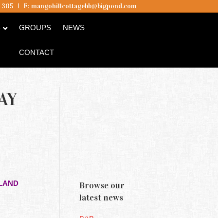
5 305
I
E:
mangohillcottagebb@bigpond.com
B
GROUPS
NEWS
CONTACT
AY
SLAND
Browse our
latest news