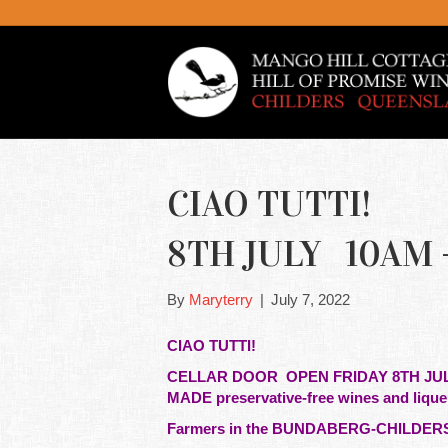
CIAO TUTTI! 
8TH JULY 10AM -4
By
Maryterry
|
July 7, 2022
CIAO TUTTI!
CELLAR DOOR OPEN FRIDAY 8TH J
MADE preservative-free wines and liqu
Farmers in the BUNDABERG-CHILDERS