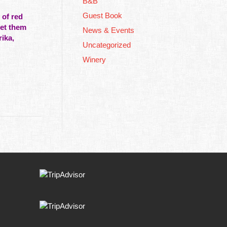
B&B
Guest Book
 of red
get them
News & Events
ika,
Uncategorized
Winery