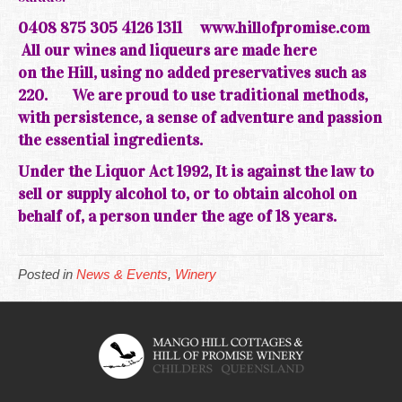
0408 875 305 4126 1311
www.hillofpromise.com
All our wines and liqueurs are made here
on the
Hill, using no added preservatives such as
220.
We are
proud
to use traditional methods,
with persistence, a sense of adventure and passion
the essential ingredients.
Under the Liquor Act 1992, It is against the law to
sell or supply alcohol to, or to obtain alcohol on
behalf of, a person under the age of 18 years.
Posted in
News & Events
,
Winery