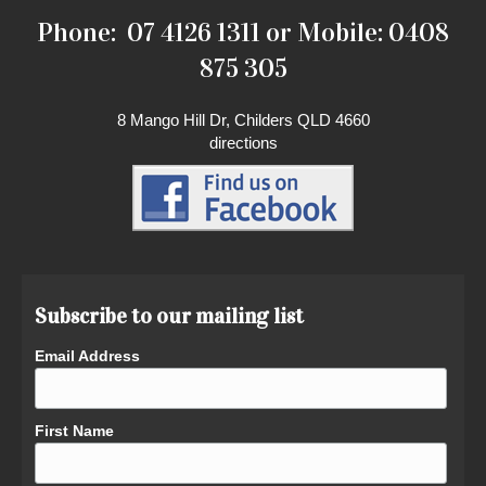
Phone: 07 4126 1311 or Mobile: 0408
875 305
8 Mango Hill Dr, Childers QLD 4660
directions
Subscribe to our mailing list
Email Address
First Name