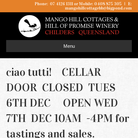
Phone: 07 4126 1311 or Mobile: 0408 875 305
I
E:
mangohillcottagebb@bigpond.com
Menu
ciao tutti! CELLAR
DOOR CLOSED TUES
6TH DEC OPEN WED
7TH DEC 10AM -4PM for
tastings and sales.