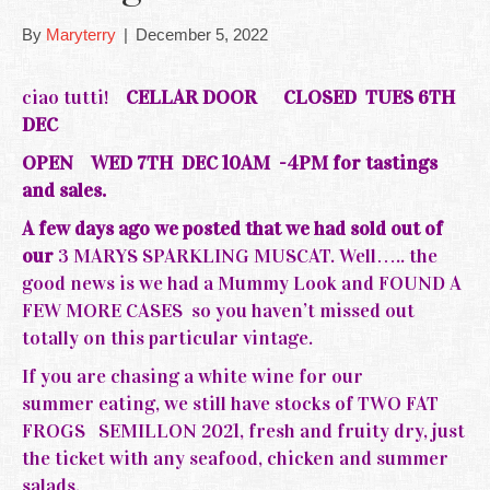
By
Maryterry
|
December 5, 2022
ciao tutti!
CELLAR DOOR
CLOSED TUES 6TH
DEC
OPEN WED 7TH DEC 10AM -4PM for tastings
and sales.
A few days ago we posted that we had sold out of
our
3 MARYS SPARKLING MUSCAT. Well….. the
good news is we had a Mummy Look and FOUND A
FEW MORE CASES so you haven’t missed out
totally on this particular vintage.
If you are chasing a white wine for our
summer eating, we still have stocks of TWO FAT
FROGS SEMILLON 2021, fresh and fruity dry, just
the ticket with any seafood, chicken and summer
salads.