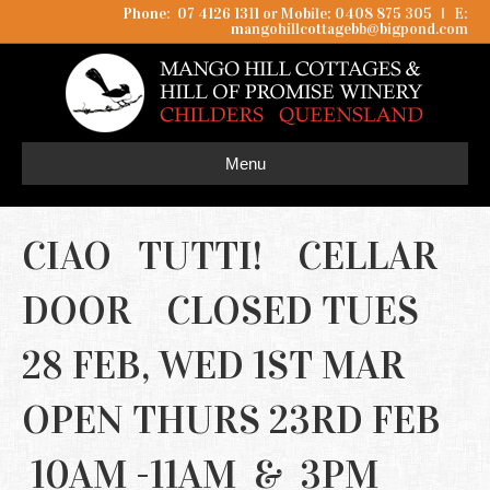
Phone: 07 4126 1311 or Mobile: 0408 875 305
I
E:
mangohillcottagebb@bigpond.com
Menu
CIAO TUTTI! CELLAR
DOOR CLOSED TUES
28 FEB, WED 1ST MAR
OPEN THURS 23RD FEB
10AM -11AM & 3PM