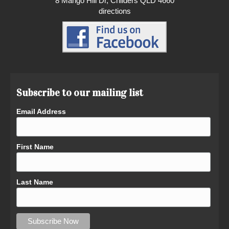
8 Mango Hill Dr, Childers QLD 4660
directions
Subscribe to our mailing list
Email Address
First Name
Last Name