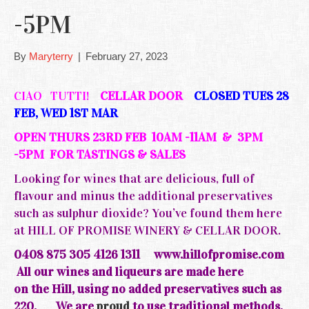
-5PM
By
Maryterry
|
February 27, 2023
CIAO TUTTI!
CELLAR DOOR
CLOSED TUES 28
FEB, WED 1ST MAR
OPEN THURS 23RD FEB 10AM -11AM & 3PM
-5PM FOR TASTINGS & SALES
Looking for wines that are delicious, full of
flavour and minus the additional preservatives
such as sulphur dioxide? You’ve found them here
at HILL OF PROMISE WINERY & CELLAR DOOR.
0408 875 305 4126 1311
www.hillofpromise.com
All our wines and liqueurs are made here
on the
Hill, using no added preservatives such as
220.
We are
proud
to use traditional methods,