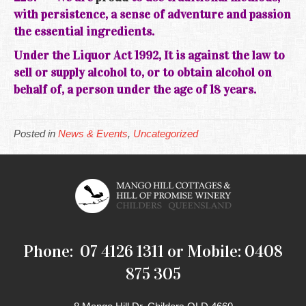
with persistence, a sense of adventure and passion
the essential ingredients.
Under the Liquor Act 1992, It is against the law to
sell or supply alcohol to, or to obtain alcohol on
behalf of, a person under the age of 18 years.
Posted in
News & Events
,
Uncategorized
Phone: 07 4126 1311 or Mobile: 0408
875 305