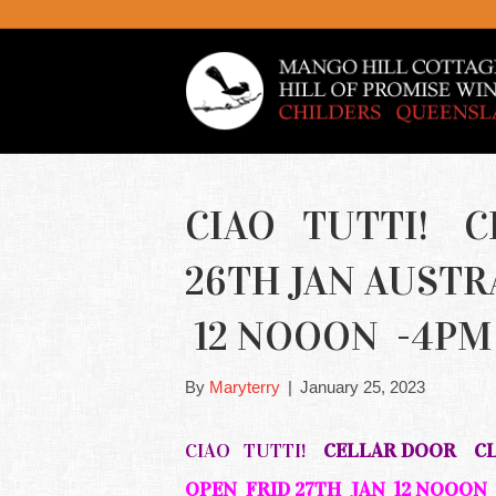
CIAO TUTTI! 
26TH JAN AUSTR
12 NOOON -4P
By
Maryterry
|
January 25, 2023
CIAO TUTTI!
CELLAR DOOR CLO
OPEN FRID 27TH JAN 12 NOOON