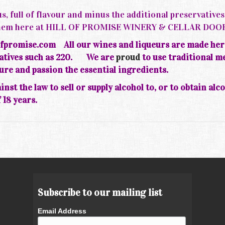
s, full of flavour and minus the additional preservative
d them here at HILL OF PROMISE WINERY & CELLAR DOO
fpromise.com All our wines and liqueurs are made her
rvatives such as 220.
We are
proud
to use traditional m
ture and passion the essential ingredients.
inst the law to sell or supply alcohol to, or to obtain alc
 18 years.
Subscribe to our mailing list
Email Address