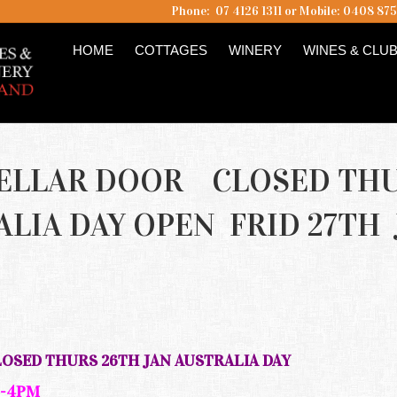
Phone: 07 4126 1311 or Mobile: 0408 87
HOME
COTTAGES
WINERY
WINES & CLU
CELLAR DOOR CLOSED TH
ALIA DAY OPEN FRID 27TH 
M
SED THURS 26TH JAN AUSTRALIA DAY
 -4PM