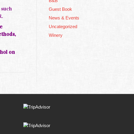
B&B
s such
Guest Book
R.
News & Events
e
Uncategorized
ethods,
Winery
ohol on