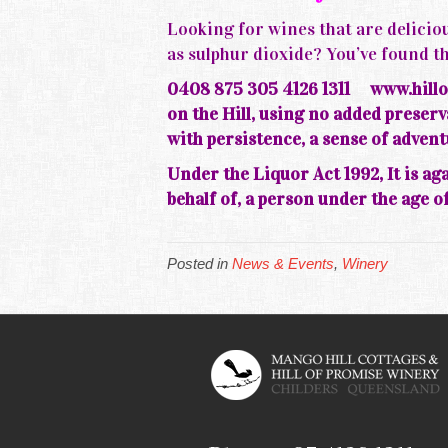
Looking for wines that are deliciou
as sulphur dioxide? You’ve foun
0408 875 305 4126 1311
www.hillo
on the
Hill, using no added prese
with persistence, a sense of adven
Under the Liquor Act 1992, It is aga
behalf of, a person under the age of
Posted in
News & Events
,
Winery