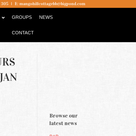
5 305
I
E:
mangohillcottagebb@bigpond.com
B
GROUPS
NEWS
CONTACT
URS
JAN
Browse our
latest news