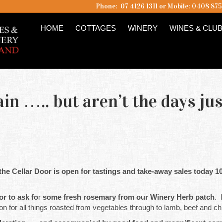
Phone: 07 4126 1311 or Mobile: 0408 87
HOME
COTTAGES
WINERY
WINES & CLU
ain ….. but aren’t the days jus
 the Cellar Door is open for tastings and take-away sales today 
or to ask fo
r
some fresh rosemary from our Winery Herb patch
. 
 for all things roasted from vegetables through to lamb, beef and ch