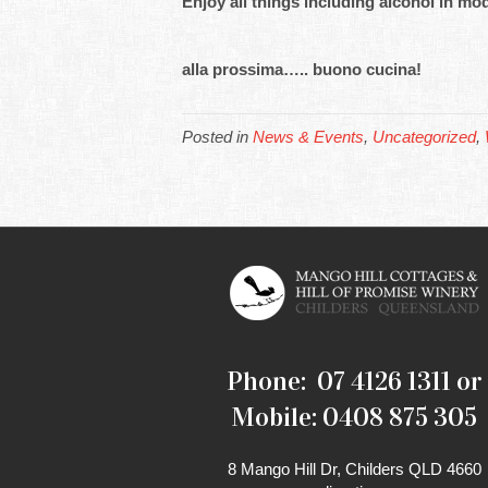
Enjoy all things including alcohol in 
alla prossima….. buono cucina!
Posted in
News & Events
,
Uncategorized
,
Phone: 07 4126 1311 or
Mobile: 0408 875 305
8 Mango Hill Dr, Childers QLD 4660