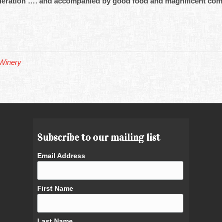
moderation …. and accompanied by good food and magnificent co
Winery
Subscribe to our mailing list
Email Address
First Name
Last Name