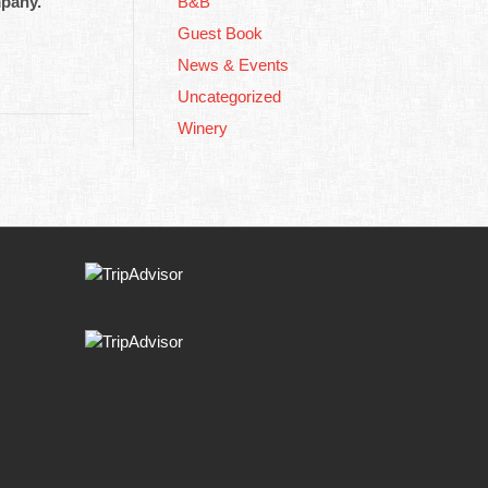
mpany.
B&B
Guest Book
News & Events
Uncategorized
Winery