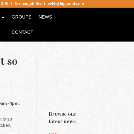
5 305
I
E:
mangohillcottagebb@bigpond.com
B
GROUPS
NEWS
CONTACT
t so
10am -4pm.
Browse our
It is so
latest news
icken.