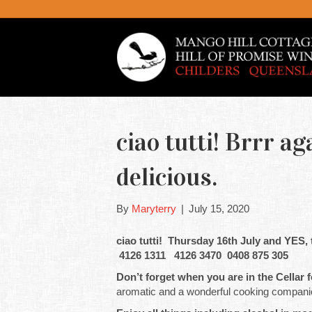
ciao tutti! Brrr ag
delicious.
By
Maryterry
|
July 15, 2020
ciao tutti! Thursday 16th July and YES,
4126 1311 4126 3470 0408 875 305
Don’t forget when you are in the Cellar f
aromatic and a wonderful cooking companion