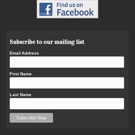
Subscribe to our mailing list
Email Address
First Name
Last Name