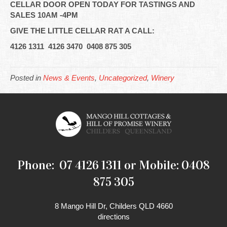
CELLAR DOOR OPEN TODAY FOR TASTINGS AND
SALES 10AM -4PM
GIVE THE LITTLE CELLAR RAT A CALL:
4126 1311 4126 3470 0408 875 305
Posted in
News & Events
,
Uncategorized
,
Winery
Phone: 07 4126 1311 or Mobile: 0408
875 305
8 Mango Hill Dr, Childers QLD 4660
directions