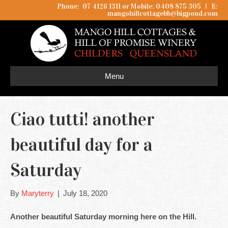
Phone: 07 4126 1311 or Mobile: 0408 875 305
I
E:
mangohillcottagebb@bigpond.com
Menu
Ciao tutti! another
beautiful day for a
Saturday
By
Maryterry
|
July 18, 2020
Another beautiful Saturday morning here on the Hill.