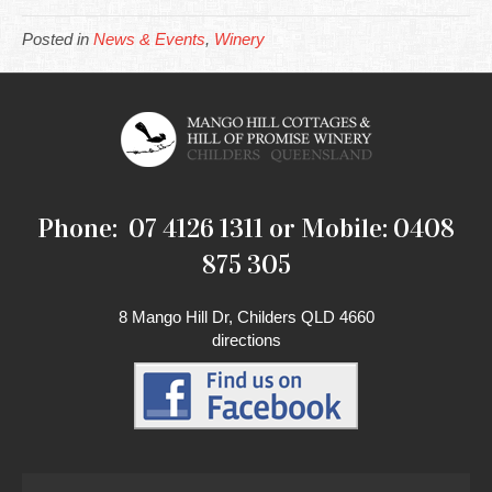
Posted in
News & Events
,
Winery
Phone: 07 4126 1311 or Mobile: 0408
875 305
8 Mango Hill Dr, Childers QLD 4660
directions