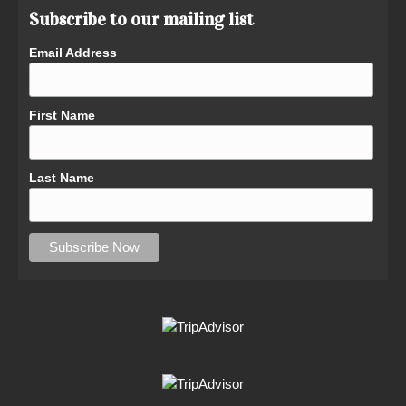
Subscribe to our mailing list
Email Address
First Name
Last Name