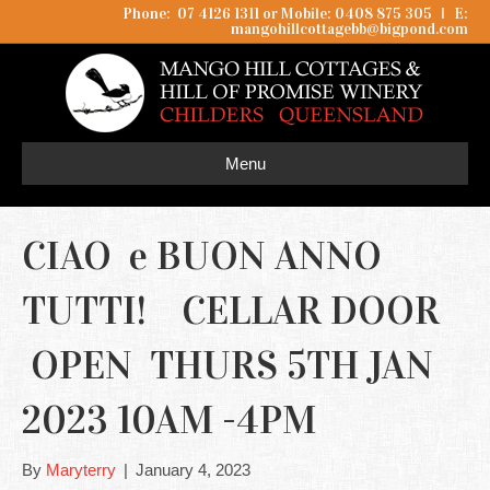
Phone: 07 4126 1311 or Mobile: 0408 875 305
I
E:
mangohillcottagebb@bigpond.com
Menu
CIAO e BUON ANNO
TUTTI! CELLAR DOOR
OPEN THURS 5TH JAN
2023 10AM -4PM
By
Maryterry
|
January 4, 2023