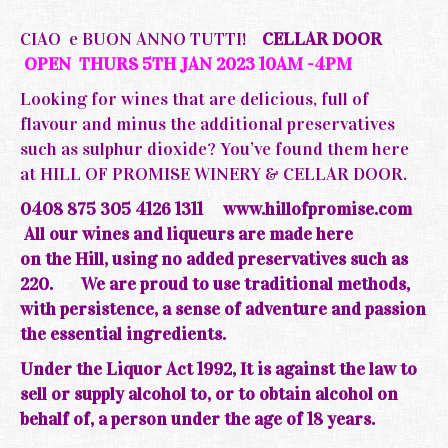
CIAO e BUON ANNO TUTTI!
CELLAR DOOR
OPEN THURS 5TH JAN 2023 10AM -4PM
Looking for wines that are delicious, full of
flavour and minus the additional preservatives
such as sulphur dioxide? You’ve found them here
at HILL OF PROMISE WINERY & CELLAR DOOR.
0408 875 305 4126 1311
www.hillofpromise.com
All our wines and liqueurs are made here
on the
Hill, using no added preservatives such as
220.
We are
proud
to use traditional methods,
with persistence, a sense of adventure and passion
the essential ingredients.
Under the Liquor Act 1992, It is against the law to
sell or supply alcohol to, or to obtain alcohol on
behalf of, a person under the age of 18 years.