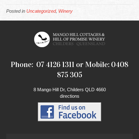
Posted in
Uncategorized
,
Winery
Phone: 07 4126 1311 or Mobile: 0408
875 305
8 Mango Hill Dr, Childers QLD 4660
directions