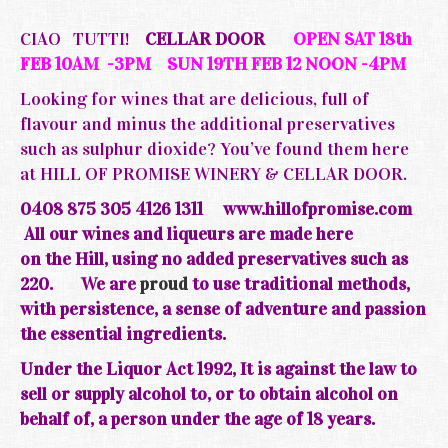
CIAO TUTTI!
CELLAR DOOR
OPEN SAT 18th
FEB 10AM -3PM SUN 19TH FEB 12 NOON -4PM
Looking for wines that are delicious, full of
flavour and minus the additional preservatives
such as sulphur dioxide? You’ve found them here
at HILL OF PROMISE WINERY & CELLAR DOOR.
0408 875 305 4126 1311
www.hillofpromise.com
All our wines and liqueurs are made here
on the
Hill, using no added preservatives such as
220.
We are
proud
to use traditional methods,
with persistence, a sense of adventure and passion
the essential ingredients.
Under the Liquor Act 1992, It is against the law to
sell or supply alcohol to, or to obtain alcohol on
behalf of, a person under the age of 18 years.