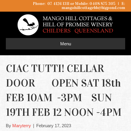
Phone: 07 4126 1311 or Mobile: 0408 875 305
I
E:
mangohillcottagebb@bigpond.com
Menu
CIAC TUTTI! CELLAR
DOOR OPEN SAT 18th
FEB 10AM -3PM SUN
19TH FEB 12 NOON -4PM
By
Maryterry
|
February 17, 2023