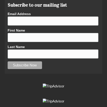
Subscribe to our mailing list
Email Address
First Name
Last Name