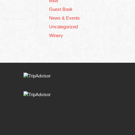
B&B
Guest Book
News & Events
Uncategorized
Winery