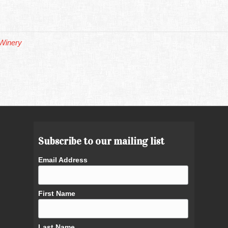
Winery
Subscribe to our mailing list
Email Address
First Name
Last Name