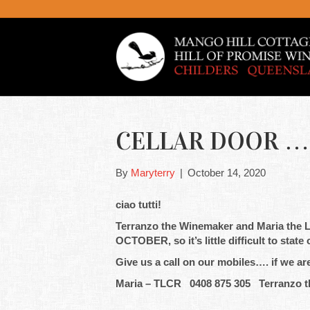
CELLAR DOOR ….
By
Maryterry
|
October 14, 2020
ciao tutti!
Terranzo the Winemaker and Maria the Li
OCTOBER, so it’s little difficult to stat
Give us a call on our mobiles…. if we ar
Maria – TLCR 0408 875 305 Terranzo t