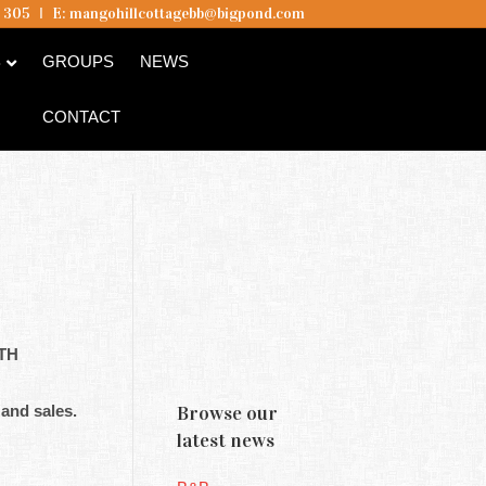
5 305
I
E:
mangohillcottagebb@bigpond.com
B
GROUPS
NEWS
CONTACT
4TH
 and sales.
Browse our
latest news