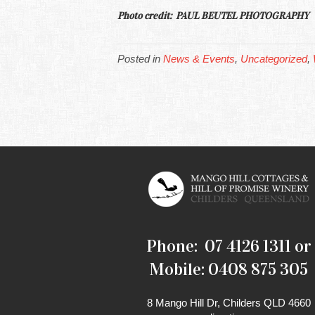
Photo credit: PAUL BEUTEL PHOTOGRAPHY
Posted in
News & Events
,
Uncategorized
,
Phone: 07 4126 1311 or
Mobile: 0408 875 305
8 Mango Hill Dr, Childers QLD 4660