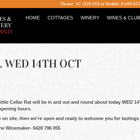
Phone: 07 4126 1311 or Mobile: 0408 87
HOME
COTTAGES
WINERY
WINES & CLU
 WED 14TH OCT
ttle Cellar Rat will be in and out and round about today WED 1
e opening hours.
e on site, then we’re open and ready to welcome you for tastings
he Winemaker- 0428 796 055