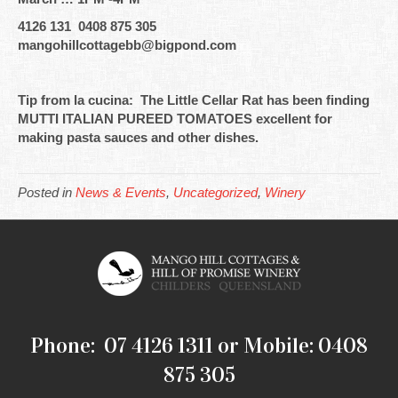
4126 131 0408 875 305
mangohillcottagebb@bigpond.com
Tip from la cucina: The Little Cellar Rat has been finding
MUTTI ITALIAN PUREED TOMATOES excellent for
making pasta sauces and other dishes.
Posted in
News & Events
,
Uncategorized
,
Winery
Phone: 07 4126 1311 or Mobile: 0408
875 305