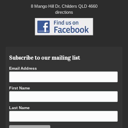
8 Mango Hill Dr, Childers QLD 4660
directions
Subscribe to our mailing list
Email Address
First Name
Last Name