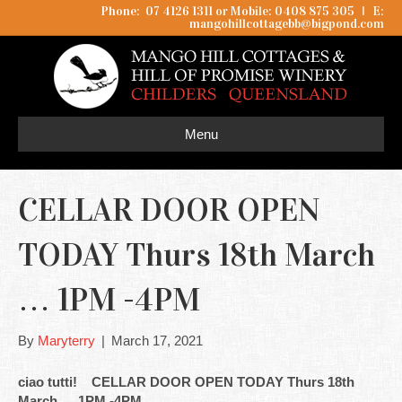
Phone: 07 4126 1311 or Mobile: 0408 875 305
I
E:
mangohillcottagebb@bigpond.com
Menu
CELLAR DOOR OPEN
TODAY Thurs 18th March
… 1PM -4PM
By
Maryterry
|
March 17, 2021
ciao tutti! CELLAR DOOR OPEN TODAY Thurs 18th
March … 1PM -4PM