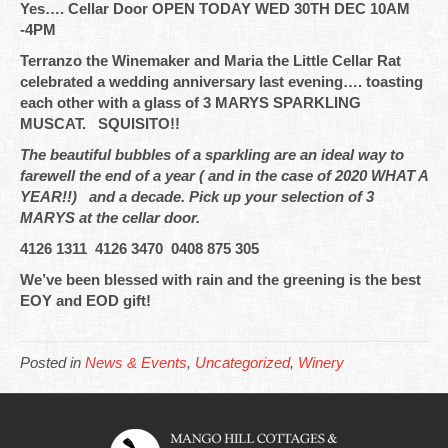
Yes…. Cellar Door OPEN TODAY WED 30TH DEC 10AM
-4PM
Terranzo the Winemaker and Maria the Little Cellar Rat
celebrated a wedding anniversary last evening…. toasting
each other with a glass of 3 MARYS SPARKLING
MUSCAT. SQUISITO!!
The beautiful bubbles of a sparkling are an ideal way to
farewell the end of a year ( and in the case of 2020 WHAT A
YEAR!!) and a decade. Pick up your selection of 3
MARYS at the cellar door.
4126 1311 4126 3470 0408 875 305
We’ve been blessed with rain and the greening is the best
EOY and EOD gift!
Posted in
News & Events
,
Uncategorized
,
Winery