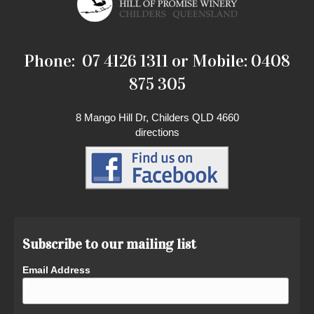
Phone: 07 4126 1311 or Mobile: 0408
875 305
8 Mango Hill Dr, Childers QLD 4660
directions
Subscribe to our mailing list
Email Address