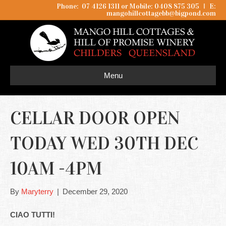
Phone: 07 4126 1311 or Mobile: 0408 875 305
I
E:
mangohillcottagebb@bigpond.com
Menu
CELLAR DOOR OPEN
TODAY WED 30TH DEC
10AM -4PM
By
Maryterry
|
December 29, 2020
CIAO TUTTI!