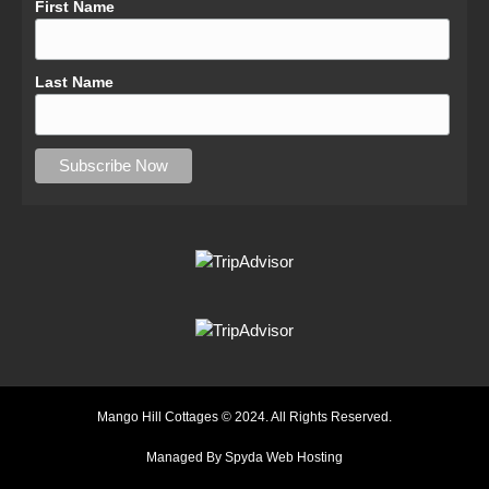
First Name
Last Name
Mango Hill Cottages © 2024. All Rights Reserved.
Managed By Spyda Web Hosting