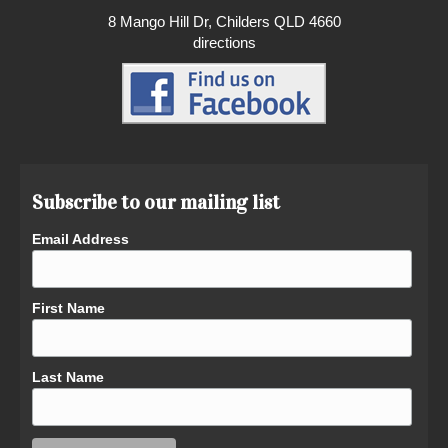
8 Mango Hill Dr, Childers QLD 4660
directions
Subscribe to our mailing list
Email Address
First Name
Last Name