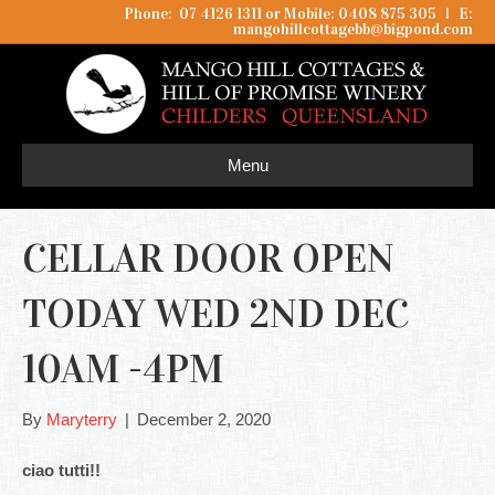
Phone: 07 4126 1311 or Mobile: 0408 875 305
I
E:
mangohillcottagebb@bigpond.com
Menu
CELLAR DOOR OPEN
TODAY WED 2ND DEC
10AM -4PM
By
Maryterry
|
December 2, 2020
ciao tutti!!