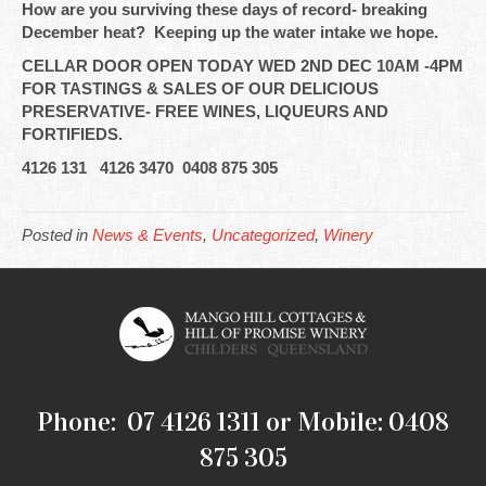
How are you surviving these days of record- breaking
December heat? Keeping up the water intake we hope.
CELLAR DOOR OPEN TODAY WED 2ND DEC 10AM -4PM
FOR TASTINGS & SALES OF OUR DELICIOUS
PRESERVATIVE- FREE WINES, LIQUEURS AND
FORTIFIEDS.
4126 131 4126 3470 0408 875 305
Posted in
News & Events
,
Uncategorized
,
Winery
Phone: 07 4126 1311 or Mobile: 0408
875 305