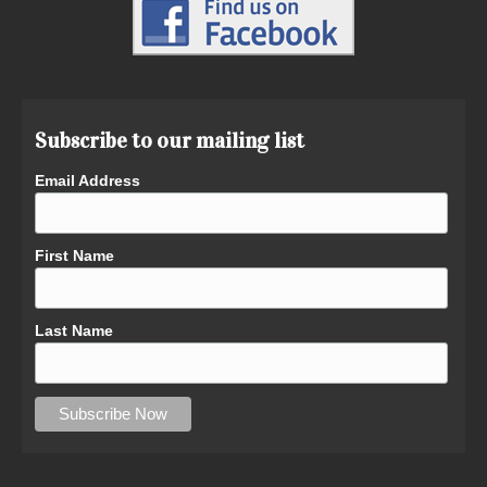
Subscribe to our mailing list
Email Address
First Name
Last Name