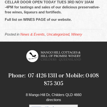
CELLAR DOOR OPEN TODAY TUES 3RD NOV 10AM
-4PM for tastings and sales of our delicious preservative-
free wines, liqueurs and fortifieds.
Full list on WINES PAGE of our website.
Posted in
News & Events
,
Uncategorized
,
Winery
Phone: 07 4126 1311 or Mobile: 0408
875 305
8 Mango Hill Dr, Childers QLD 4660
directions