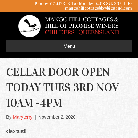
Phone: 07 4126 1311 or Mobile: 0408 875 305
I
E:
mangohillcottagebb@bigpond.com
Menu
CELLAR DOOR OPEN
TODAY TUES 3RD NOV
10AM -4PM
By
Maryterry
|
November 2, 2020
ciao tutti!