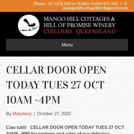
Phone: 07 4126 1311 or Mobile: 0408 875 305
I
E:
mangohillcottagebb@bigpond.com
Menu
CELLAR DOOR OPEN
TODAY TUES 27 OCT
10AM -4PM
By
Maryterry
|
October 27, 2020
Ciao tutti! CELLAR DOOR OPEN TODAY TUES 27 OCT
10AM -4PM for tastings and sales of our delicious