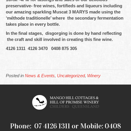
preservative- free wines, fortifieds and liqueurs including
our amazing sparkling Muscat 3 MARYS made using the
‘méthode traditionelle’ where the secondary fermentation
takes place in every bottle.
In the final stages, disgorging is done by hand reflecting
the craft and skill involved in creating this fine wine.
4126 1311 4126 3470 0408 875 305
Posted in
News & Events
,
Uncategorized
,
Winery
Phone: 07 4126 1311 or Mobile: 0408