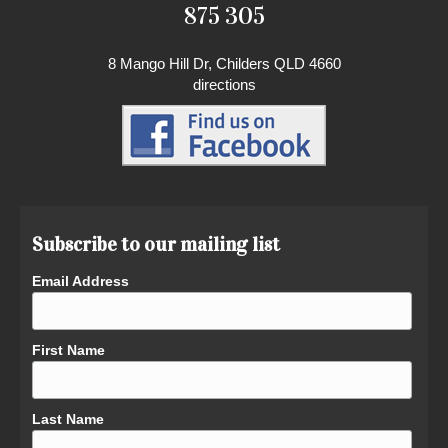
875 305
8 Mango Hill Dr, Childers QLD 4660
directions
Subscribe to our mailing list
Email Address
First Name
Last Name