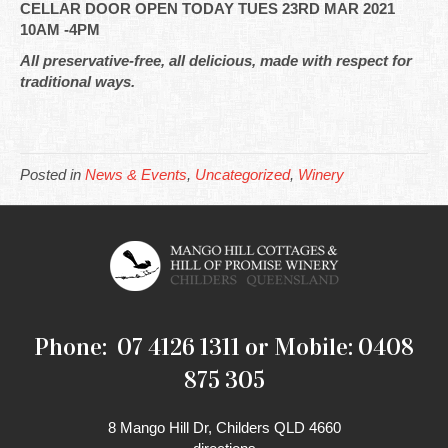
CELLAR DOOR OPEN TODAY TUES 23RD MAR 2021
10AM -4PM
All preservative-free, all delicious, made with respect for
traditional ways.
Posted in
News & Events
,
Uncategorized
,
Winery
Phone: 07 4126 1311 or Mobile: 0408
875 305
8 Mango Hill Dr, Childers QLD 4660