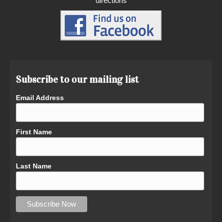
directions
Subscribe to our mailing list
Email Address
First Name
Last Name