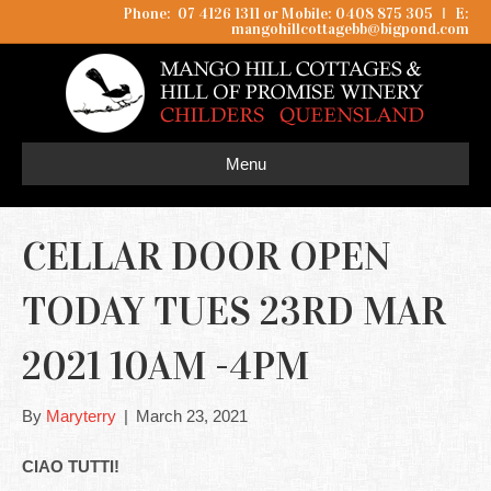
Phone: 07 4126 1311 or Mobile: 0408 875 305
I
E:
mangohillcottagebb@bigpond.com
Menu
CELLAR DOOR OPEN
TODAY TUES 23RD MAR
2021 10AM -4PM
By
Maryterry
|
March 23, 2021
CIAO TUTTI!