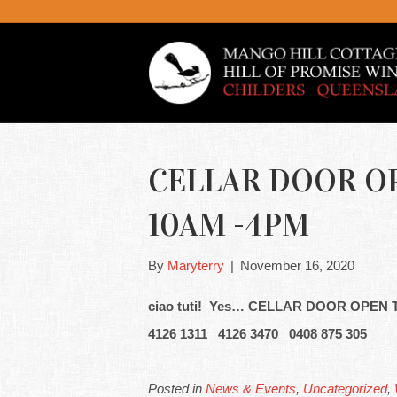
CELLAR DOOR OP
10AM -4PM
By
Maryterry
|
November 16, 2020
ciao tuti! Yes… CELLAR DOOR OPEN
4126 1311 4126 3470 0408 875 305
Posted in
News & Events
,
Uncategorized
,