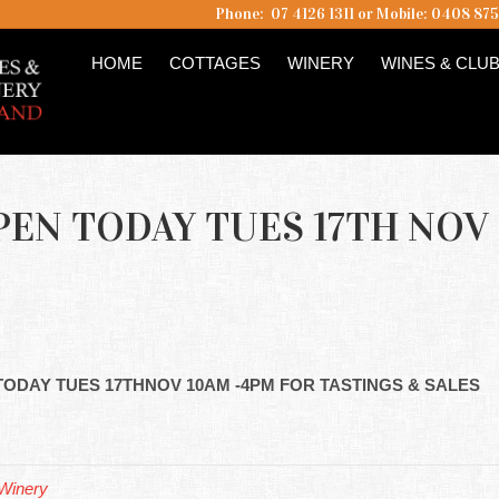
Phone: 07 4126 1311 or Mobile: 0408 87
HOME
COTTAGES
WINERY
WINES & CLU
EN TODAY TUES 17TH NOV
 TODAY TUES 17THNOV 10AM -4PM FOR TASTINGS & SALES
Winery