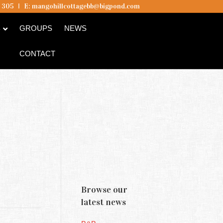
5 305
I
E:
mangohillcottagebb@bigpond.com
B
GROUPS
NEWS
CONTACT
Browse our
latest news