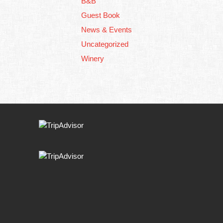
B&B
Guest Book
News & Events
Uncategorized
Winery