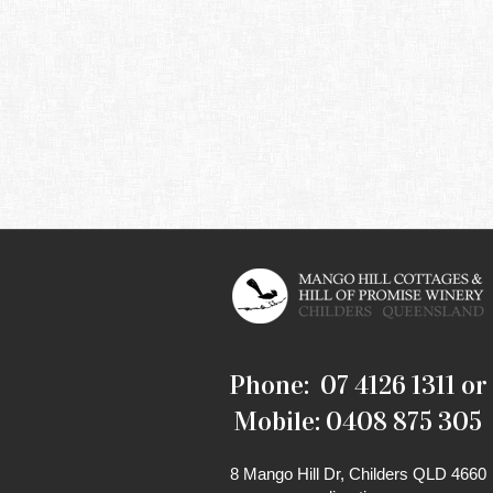
Phone: 07 4126 1311 or
Mobile: 0408 875 305
8 Mango Hill Dr, Childers QLD 4660