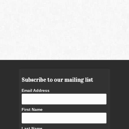
Subscribe to our mailing list
Email Address
First Name
Last Name