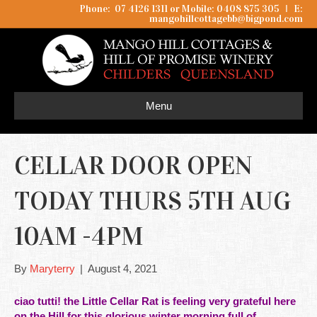
Phone: 07 4126 1311 or Mobile: 0408 875 305
I
E:
mangohillcottagebb@bigpond.com
Menu
CELLAR DOOR OPEN
TODAY THURS 5TH AUG
10AM -4PM
By
Maryterry
|
August 4, 2021
ciao tutti! the Little Cellar Rat is feeling very grateful here
on the Hill for this glorious winter morning full of