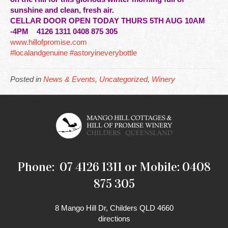
sunshine and clean, fresh air.
CELLAR DOOR OPEN TODAY THURS 5TH AUG 10AM
-4PM
4126 1311 0408 875 305
www.hillofpromise.com
#localandgenuine
#astoryineverybottle
Posted in
News & Events
,
Uncategorized
,
Winery
Phone: 07 4126 1311 or Mobile: 0408
875 305
8 Mango Hill Dr, Childers QLD 4660
directions