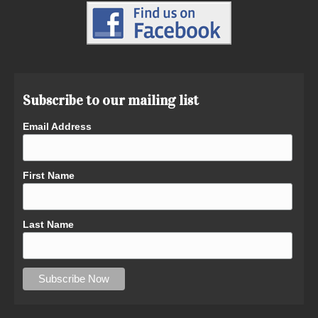
Subscribe to our mailing list
Email Address
First Name
Last Name